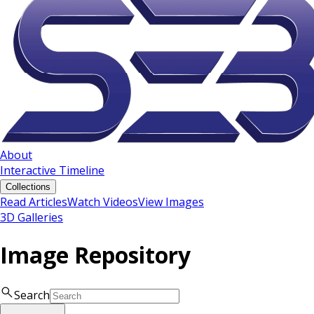
About
Interactive Timeline
Collections
Read Articles
Watch Videos
View Images
3D Galleries
Image Repository
Search