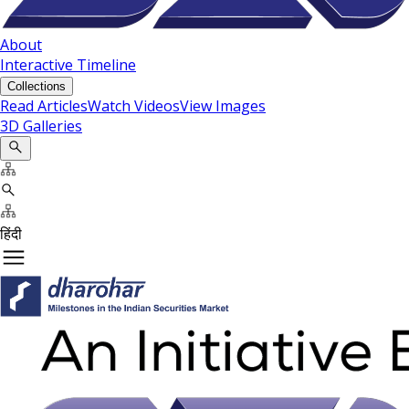
About
Interactive Timeline
Collections
Read Articles
Watch Videos
View Images
3D Galleries
हिंदी