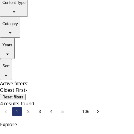
Content Type
Category
Years
Sort
Active filters:
Oldest First
×
Reset filters
4 results found
1
2
3
4
5
…
106
Explore