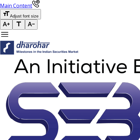
Main Content
Adjust font size