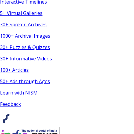
Interactive Timelines
5+ Virtual Galleries
30+ Spoken Archives
1000+ Archival Images
30+ Puzzles & Quizzes
30+ Informative Videos
100+ Articles
50+ Ads through Ages
Learn with NISM
Feedback