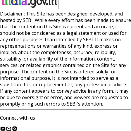
Disclaimer : This Site has been designed, developed, and
hosted by SEBI. While every effort has been made to ensure
that the content on this Site is current and accurate, it
should not be considered as a legal statement or used for
any other purposes than intended by SEBI. It makes no
representations or warranties of any kind, express or
implied, about the completeness, accuracy, reliability,
suitability, or availability of the information, content,
services, or related graphics contained on the Site for any
purpose. The content on the Site is offered solely for
informational purpose. It is not intended to serve as a
substitute for, or replacement of, any professional advice.
If any content appears to convey advice in any form, it may
be due to oversight or error, and viewers are requested to
promptly bring such errors to SEBI's attention.
Connect with us