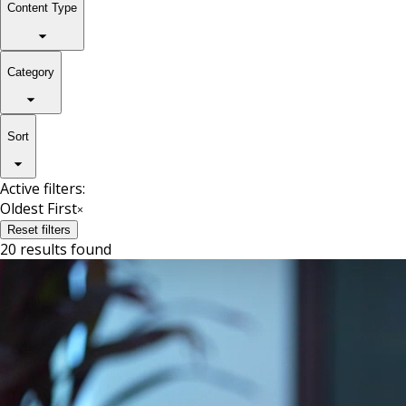
Content Type
Category
Sort
Active filters:
Oldest First
×
Reset filters
20 results found