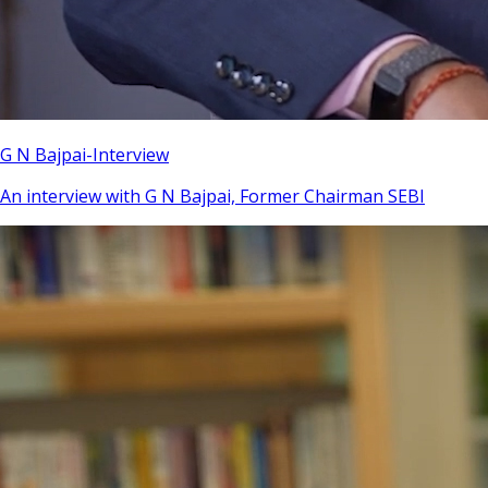
G N Bajpai-Interview
An interview with G N Bajpai, Former Chairman SEBI