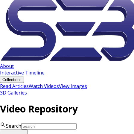
About
Interactive Timeline
Collections
Read Articles
Watch Videos
View Images
3D Galleries
Video Repository
Search