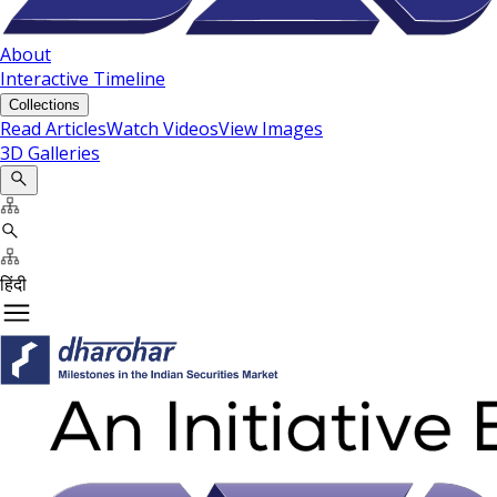
About
Interactive Timeline
Collections
Read Articles
Watch Videos
View Images
3D Galleries
हिंदी