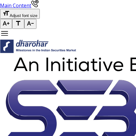
Main Content
Adjust font size