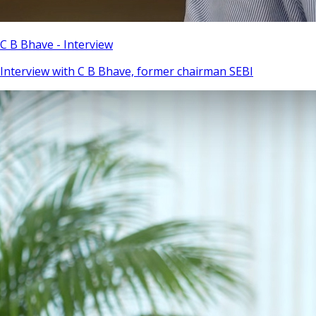
C B Bhave - Interview
Interview with C B Bhave, former chairman SEBI