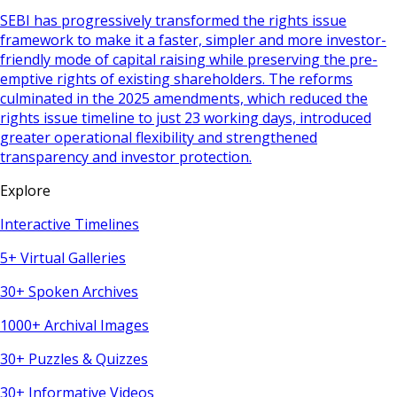
SEBI has progressively transformed the rights issue
framework to make it a faster, simpler and more investor-
friendly mode of capital raising while preserving the pre-
emptive rights of existing shareholders. The reforms
culminated in the 2025 amendments, which reduced the
rights issue timeline to just 23 working days, introduced
greater operational flexibility and strengthened
transparency and investor protection.
Explore
Interactive Timelines
5+ Virtual Galleries
30+ Spoken Archives
1000+ Archival Images
30+ Puzzles & Quizzes
30+ Informative Videos