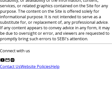
suitability, or availability of the information, content,
services, or related graphics contained on the Site for any
purpose. The content on the Site is offered solely for
informational purpose. It is not intended to serve as a
substitute for, or replacement of, any professional advice.
If any content appears to convey advice in any form, it may
be due to oversight or error, and viewers are requested to
promptly bring such errors to SEBI's attention.
Connect with us
Contact Us
Website Policies
Help