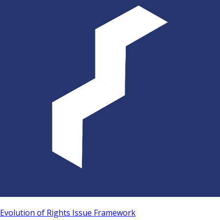
Evolution of Rights Issue Framework