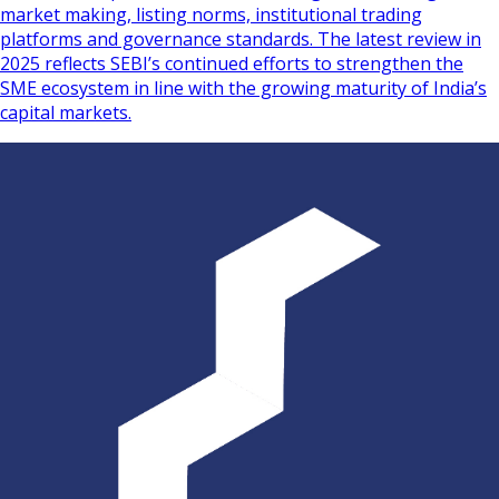
market making, listing norms, institutional trading
platforms and governance standards. The latest review in
2025 reflects SEBI’s continued efforts to strengthen the
SME ecosystem in line with the growing maturity of India’s
capital markets.