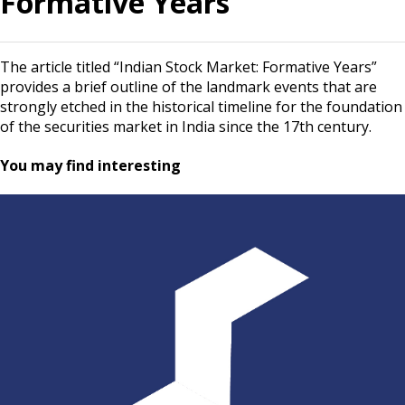
Formative Years
The article titled “Indian Stock Market: Formative Years”
provides a brief outline of the landmark events that are
strongly etched in the historical timeline for the foundation
of the securities market in India since the 17th century.
You may find interesting