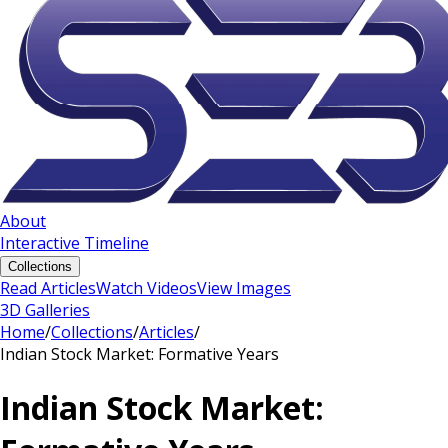
About
Interactive Timeline
Collections
Read Articles
Watch Videos
View Images
3D Galleries
Home
/
Collections
/
Articles
/
Indian Stock Market: Formative Years
Indian Stock Market: