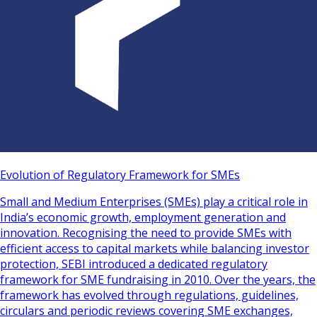
Evolution of Regulatory Framework for SMEs
Small and Medium Enterprises (SMEs) play a critical role in
India’s economic growth, employment generation and
innovation. Recognising the need to provide SMEs with
efficient access to capital markets while balancing investor
protection, SEBI introduced a dedicated regulatory
framework for SME fundraising in 2010. Over the years, the
framework has evolved through regulations, guidelines,
circulars and periodic reviews covering SME exchanges,