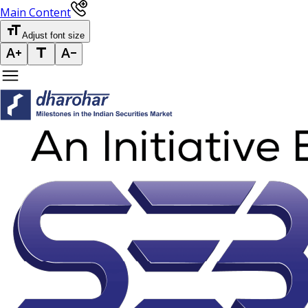
Main Content
Adjust font size