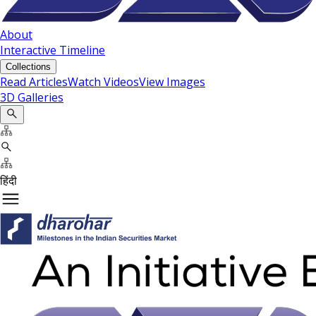
About
Interactive Timeline
Collections
Read Articles
Watch Videos
View Images
3D Galleries
हिंदी