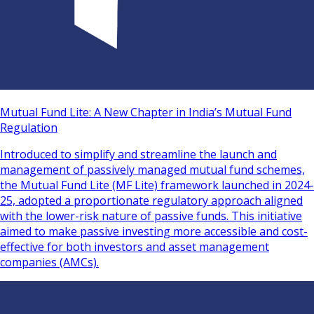
Mutual Fund Lite: A New Chapter in India’s Mutual Fund
Regulation
Introduced to simplify and streamline the launch and
management of passively managed mutual fund schemes,
the Mutual Fund Lite (MF Lite) framework launched in 2024-
25, adopted a proportionate regulatory approach aligned
with the lower-risk nature of passive funds. This initiative
aimed to make passive investing more accessible and cost-
effective for both investors and asset management
companies (AMCs).