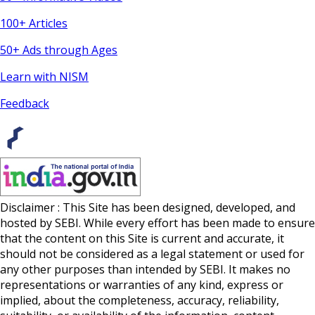
100+ Articles
50+ Ads through Ages
Learn with NISM
Feedback
Disclaimer : This Site has been designed, developed, and
hosted by SEBI. While every effort has been made to ensure
that the content on this Site is current and accurate, it
should not be considered as a legal statement or used for
any other purposes than intended by SEBI. It makes no
representations or warranties of any kind, express or
implied, about the completeness, accuracy, reliability,