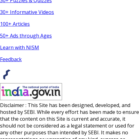
30+ Puzzles & Quizzes
30+ Informative Videos
100+ Articles
50+ Ads through Ages
Learn with NISM
Feedback
Disclaimer : This Site has been designed, developed, and
hosted by SEBI. While every effort has been made to ensure
that the content on this Site is current and accurate, it
should not be considered as a legal statement or used for
any other purposes than intended by SEBI. It makes no