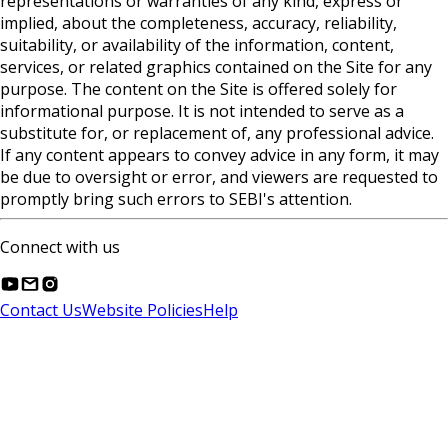
representations or warranties of any kind, express or
implied, about the completeness, accuracy, reliability,
suitability, or availability of the information, content,
services, or related graphics contained on the Site for any
purpose. The content on the Site is offered solely for
informational purpose. It is not intended to serve as a
substitute for, or replacement of, any professional advice.
If any content appears to convey advice in any form, it may
be due to oversight or error, and viewers are requested to
promptly bring such errors to SEBI's attention.
Connect with us
Contact Us
Website Policies
Help