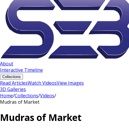
About
Interactive Timeline
Collections
Read Articles
Watch Videos
View Images
3D Galleries
Home
/
Collections
/
Videos
/
Mudras of Market
Mudras of Market