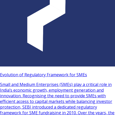
Evolution of Regulatory Framework for SMEs
Small and Medium Enterprises (SMEs) play a critical role in
India’s economic growth, employment generation and
innovation. Recognising the need to provide SMEs with
efficient access to capital markets while balancing investor
protection, SEBI introduced a dedicated regulatory
framework for SME fundraising in 2010. Over the years, the