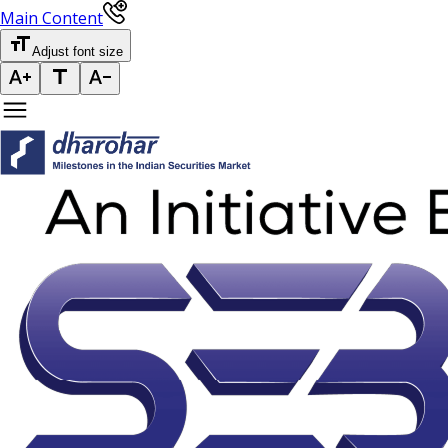
Main Content
Adjust font size