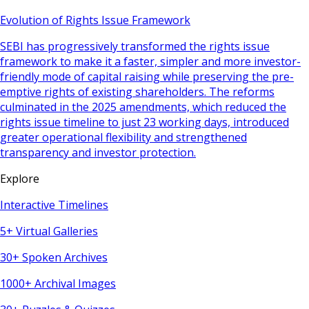
Evolution of Rights Issue Framework
SEBI has progressively transformed the rights issue
framework to make it a faster, simpler and more investor-
friendly mode of capital raising while preserving the pre-
emptive rights of existing shareholders. The reforms
culminated in the 2025 amendments, which reduced the
rights issue timeline to just 23 working days, introduced
greater operational flexibility and strengthened
transparency and investor protection.
Explore
Interactive Timelines
5+ Virtual Galleries
30+ Spoken Archives
1000+ Archival Images