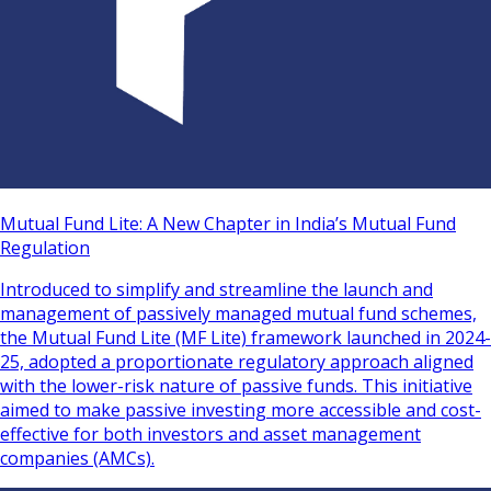
Mutual Fund Lite: A New Chapter in India’s Mutual Fund
Regulation
Introduced to simplify and streamline the launch and
management of passively managed mutual fund schemes,
the Mutual Fund Lite (MF Lite) framework launched in 2024-
25, adopted a proportionate regulatory approach aligned
with the lower-risk nature of passive funds. This initiative
aimed to make passive investing more accessible and cost-
effective for both investors and asset management
companies (AMCs).