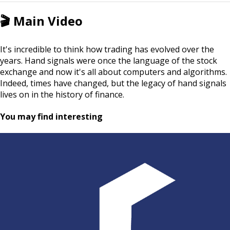
🎬
Main Video
It's incredible to think how trading has evolved over the
years. Hand signals were once the language of the stock
exchange and now it's all about computers and algorithms.
Indeed, times have changed, but the legacy of hand signals
lives on in the history of finance.
You may find interesting