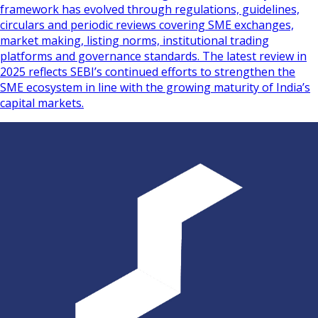
framework has evolved through regulations, guidelines,
circulars and periodic reviews covering SME exchanges,
market making, listing norms, institutional trading
platforms and governance standards. The latest review in
2025 reflects SEBI’s continued efforts to strengthen the
SME ecosystem in line with the growing maturity of India’s
capital markets.