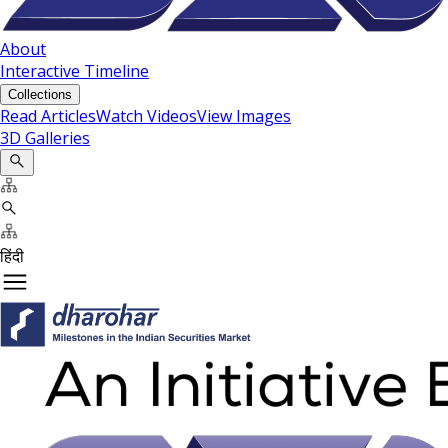
About
Interactive Timeline
Collections
Read Articles
Watch Videos
View Images
3D Galleries
हिंदी