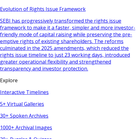
Evolution of Rights Issue Framework
SEBI has progressively transformed the rights issue
framework to make it a faster, simpler and more investor-
friendly mode of capital raising while preserving the pre-
emptive rights of existing shareholders. The reforms
culminated in the 2025 amendments, which reduced the
rights issue timeline to just 23 working days, introduced
greater operational flexibility and strengthened
transparency and investor protection.
Explore
Interactive Timelines
5+ Virtual Galleries
30+ Spoken Archives
1000+ Archival Images