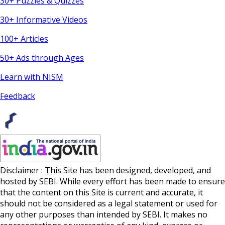
30+ Puzzles & Quizzes
30+ Informative Videos
100+ Articles
50+ Ads through Ages
Learn with NISM
Feedback
Disclaimer : This Site has been designed, developed, and
hosted by SEBI. While every effort has been made to ensure
that the content on this Site is current and accurate, it
should not be considered as a legal statement or used for
any other purposes than intended by SEBI. It makes no