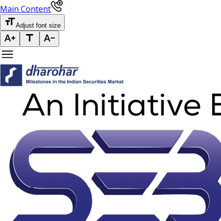
Main Content
Adjust font size