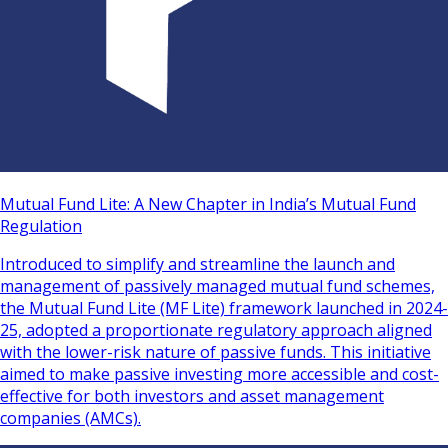
Mutual Fund Lite: A New Chapter in India’s Mutual Fund
Regulation
Introduced to simplify and streamline the launch and
management of passively managed mutual fund schemes,
the Mutual Fund Lite (MF Lite) framework launched in 2024-
25, adopted a proportionate regulatory approach aligned
with the lower-risk nature of passive funds. This initiative
aimed to make passive investing more accessible and cost-
effective for both investors and asset management
companies (AMCs).