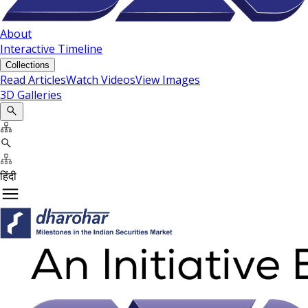
About
Interactive Timeline
Collections
Read Articles
Watch Videos
View Images
3D Galleries
हिंदी