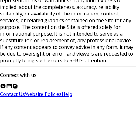
representations or warranties of any kind, express or
implied, about the completeness, accuracy, reliability,
suitability, or availability of the information, content,
services, or related graphics contained on the Site for any
purpose. The content on the Site is offered solely for
informational purpose. It is not intended to serve as a
substitute for, or replacement of, any professional advice.
If any content appears to convey advice in any form, it may
be due to oversight or error, and viewers are requested to
promptly bring such errors to SEBI's attention.
Connect with us
Contact Us
Website Policies
Help