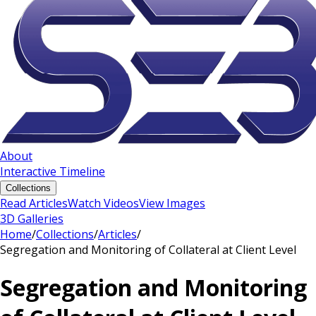
About
Interactive Timeline
Collections
Read Articles
Watch Videos
View Images
3D Galleries
Home
/
Collections
/
Articles
/
Segregation and Monitoring of Collateral at Client Level
Segregation and Monitoring