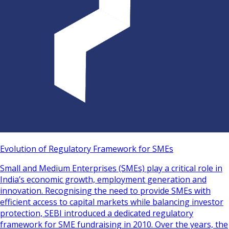
Evolution of Regulatory Framework for SMEs
Small and Medium Enterprises (SMEs) play a critical role in
India’s economic growth, employment generation and
innovation. Recognising the need to provide SMEs with
efficient access to capital markets while balancing investor
protection, SEBI introduced a dedicated regulatory
framework for SME fundraising in 2010. Over the years, the