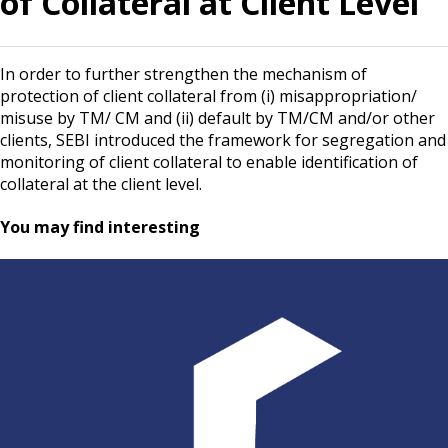
of Collateral at Client Level
In order to further strengthen the mechanism of
protection of client collateral from (i) misappropriation/
misuse by TM/ CM and (ii) default by TM/CM and/or other
clients, SEBI introduced the framework for segregation and
monitoring of client collateral to enable identification of
collateral at the client level.
You may find interesting