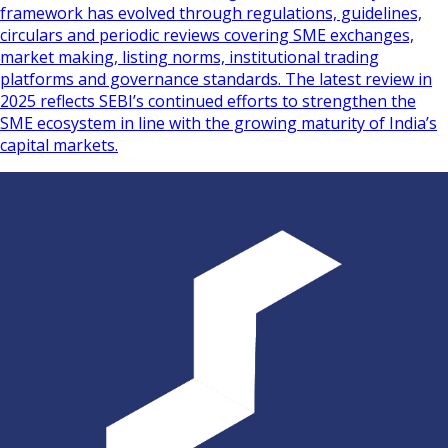
framework has evolved through regulations, guidelines,
circulars and periodic reviews covering SME exchanges,
market making, listing norms, institutional trading
platforms and governance standards. The latest review in
2025 reflects SEBI’s continued efforts to strengthen the
SME ecosystem in line with the growing maturity of India’s
capital markets.