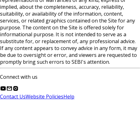
representations or warranties of any kind, express or
implied, about the completeness, accuracy, reliability,
suitability, or availability of the information, content,
services, or related graphics contained on the Site for any
purpose. The content on the Site is offered solely for
informational purpose. It is not intended to serve as a
substitute for, or replacement of, any professional advice.
If any content appears to convey advice in any form, it may
be due to oversight or error, and viewers are requested to
promptly bring such errors to SEBI's attention.
Connect with us
Contact Us
Website Policies
Help