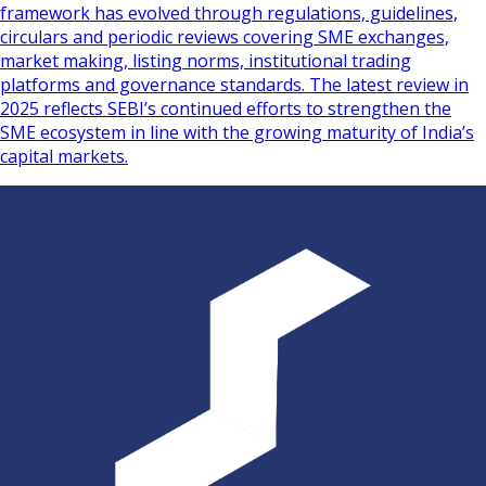
framework has evolved through regulations, guidelines,
circulars and periodic reviews covering SME exchanges,
market making, listing norms, institutional trading
platforms and governance standards. The latest review in
2025 reflects SEBI’s continued efforts to strengthen the
SME ecosystem in line with the growing maturity of India’s
capital markets.