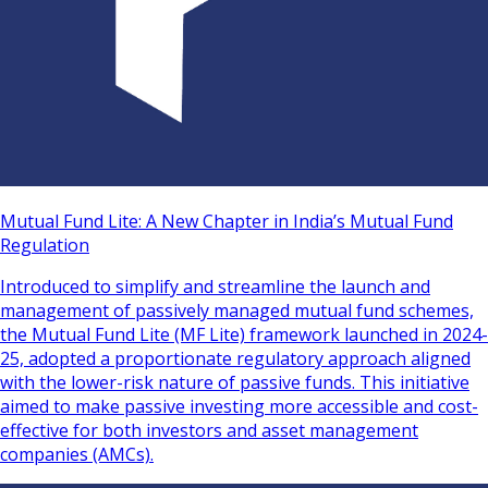
Mutual Fund Lite: A New Chapter in India’s Mutual Fund
Regulation
Introduced to simplify and streamline the launch and
management of passively managed mutual fund schemes,
the Mutual Fund Lite (MF Lite) framework launched in 2024-
25, adopted a proportionate regulatory approach aligned
with the lower-risk nature of passive funds. This initiative
aimed to make passive investing more accessible and cost-
effective for both investors and asset management
companies (AMCs).