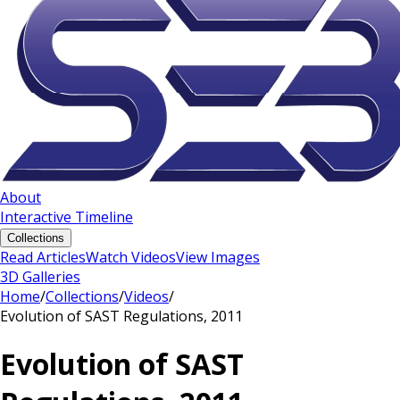
About
Interactive Timeline
Collections
Read Articles
Watch Videos
View Images
3D Galleries
Home
/
Collections
/
Videos
/
Evolution of SAST Regulations, 2011
Evolution of SAST