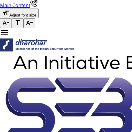
Main Content
Adjust font size