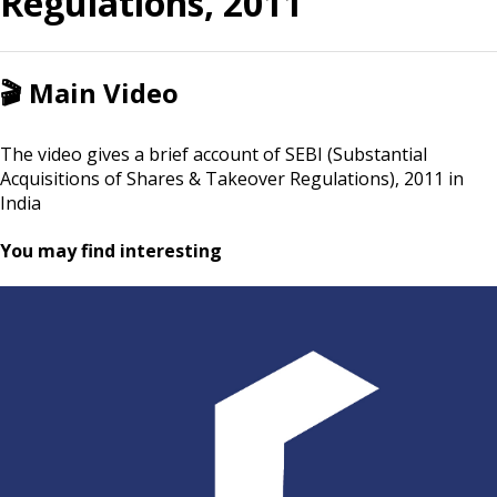
Regulations, 2011
🎬
Main Video
The video gives a brief account of SEBI (Substantial
Acquisitions of Shares & Takeover Regulations), 2011 in
India
You may find interesting