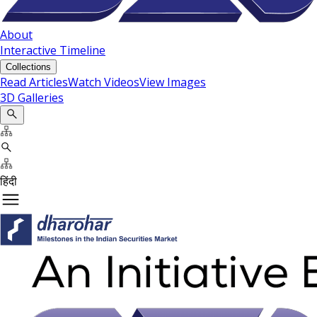
About
Interactive Timeline
Collections
Read Articles
Watch Videos
View Images
3D Galleries
हिंदी