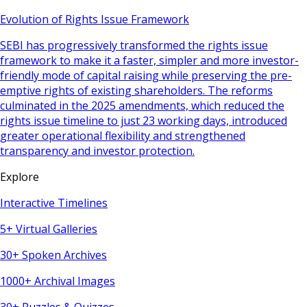
Evolution of Rights Issue Framework
SEBI has progressively transformed the rights issue
framework to make it a faster, simpler and more investor-
friendly mode of capital raising while preserving the pre-
emptive rights of existing shareholders. The reforms
culminated in the 2025 amendments, which reduced the
rights issue timeline to just 23 working days, introduced
greater operational flexibility and strengthened
transparency and investor protection.
Explore
Interactive Timelines
5+ Virtual Galleries
30+ Spoken Archives
1000+ Archival Images