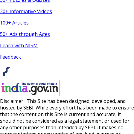
30+ Puzzles & Quizzes
30+ Informative Videos
100+ Articles
50+ Ads through Ages
Learn with NISM
Feedback
Disclaimer : This Site has been designed, developed, and
hosted by SEBI. While every effort has been made to ensure
that the content on this Site is current and accurate, it
should not be considered as a legal statement or used for
any other purposes than intended by SEBI. It makes no