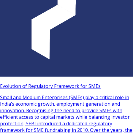
Evolution of Regulatory Framework for SMEs
Small and Medium Enterprises (SMEs) play a critical role in
India’s economic growth, employment generation and
innovation. Recognising the need to provide SMEs with
efficient access to capital markets while balancing investor
protection, SEBI introduced a dedicated regulatory
framework for SME fundraising in 2010. Over the years, the