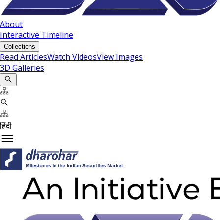
About
Interactive Timeline
Collections
Read Articles
Watch Videos
View Images
3D Galleries
हिंदी