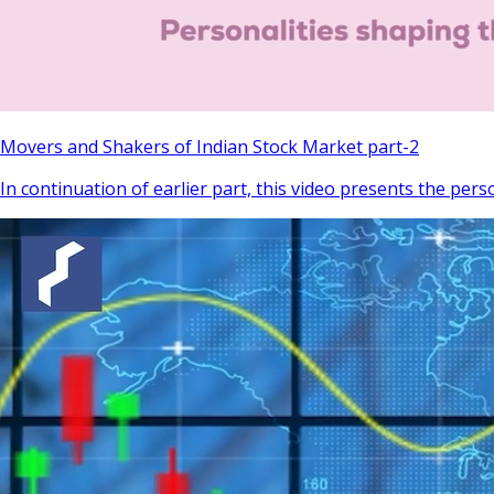
Movers and Shakers of Indian Stock Market part-2
In continuation of earlier part, this video presents the pers