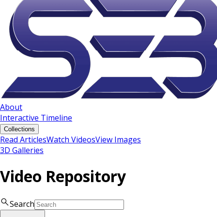
About
Interactive Timeline
Collections
Read Articles
Watch Videos
View Images
3D Galleries
Video Repository
Search