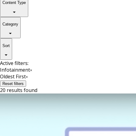
Content Type
Category
Sort
Active filters:
Infotainment
×
Oldest First
×
Reset filters
20 results found