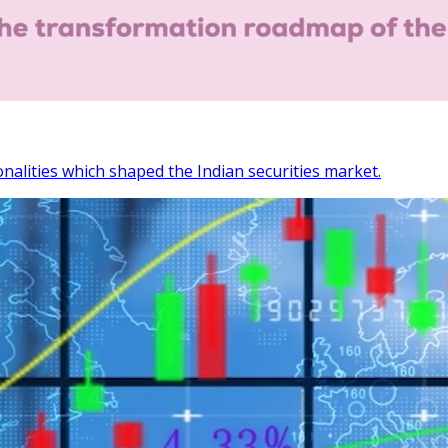
onalities which shaped the Indian securities market.