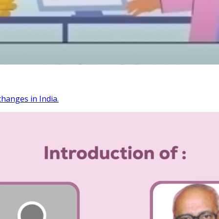
changes in India.