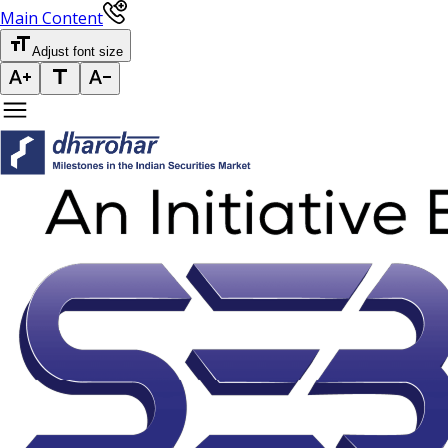
Main Content
Adjust font size