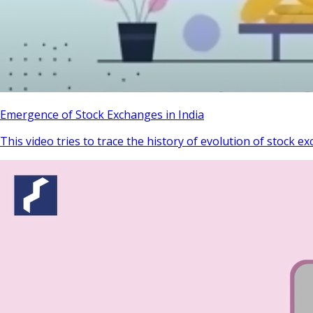
Emergence of Stock Exchanges in India
This video tries to trace the history of evolution of stock ex