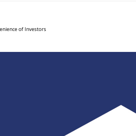
enience of Investors