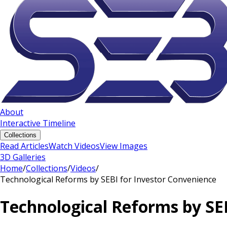
About
Interactive Timeline
Collections
Read Articles
Watch Videos
View Images
3D Galleries
Home
/
Collections
/
Videos
/
Technological Reforms by SEBI for Investor Convenience
Technological Reforms by SE