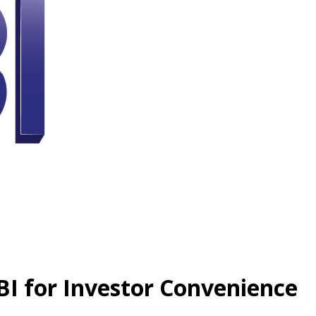
BI for Investor Convenience