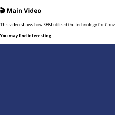
🎬
Main Video
This video shows how SEBI utilized the technology for Conv
You may find interesting