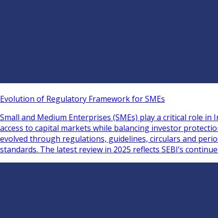
Evolution of Regulatory Framework for SMEs
Small and Medium Enterprises (SMEs) play a critical role i
access to capital markets while balancing investor protect
evolved through regulations, guidelines, circulars and per
standards. The latest review in 2025 reflects SEBI’s continu