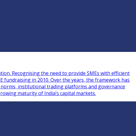
tion. Recognising the need to provide SMEs with efficient
ME fundraising in 2010. Over the years, the framework has
g norms, institutional trading platforms and governance
rowing maturity of India’s capital markets.