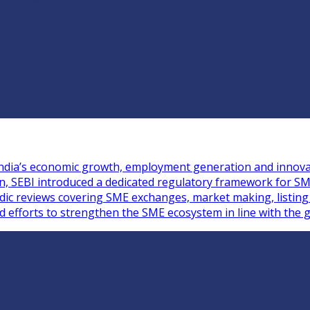
n India’s economic growth, employment generation and innova
ion, SEBI introduced a dedicated regulatory framework for S
iodic reviews covering SME exchanges, market making, listin
ed efforts to strengthen the SME ecosystem in line with the g