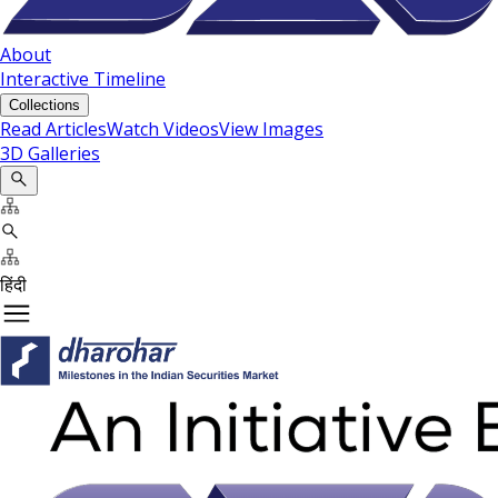
About
Interactive Timeline
Collections
Read Articles
Watch Videos
View Images
3D Galleries
हिंदी