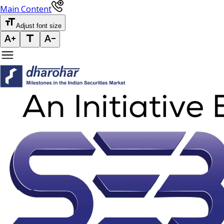
Main Content
Adjust font size