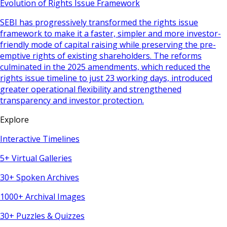
Evolution of Rights Issue Framework
SEBI has progressively transformed the rights issue
framework to make it a faster, simpler and more investor-
friendly mode of capital raising while preserving the pre-
emptive rights of existing shareholders. The reforms
culminated in the 2025 amendments, which reduced the
rights issue timeline to just 23 working days, introduced
greater operational flexibility and strengthened
transparency and investor protection.
Explore
Interactive Timelines
5+ Virtual Galleries
30+ Spoken Archives
1000+ Archival Images
30+ Puzzles & Quizzes