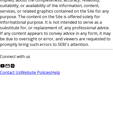
implied, about the completeness, accuracy, reliability,
suitability, or availability of the information, content,
services, or related graphics contained on the Site for any
purpose. The content on the Site is offered solely for
informational purpose. It is not intended to serve as a
substitute for, or replacement of, any professional advice.
If any content appears to convey advice in any form, it may
be due to oversight or error, and viewers are requested to
promptly bring such errors to SEBI's attention.
Connect with us
Contact Us
Website Policies
Help