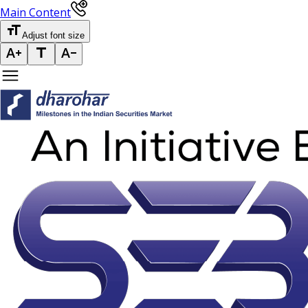
Main Content
Adjust font size