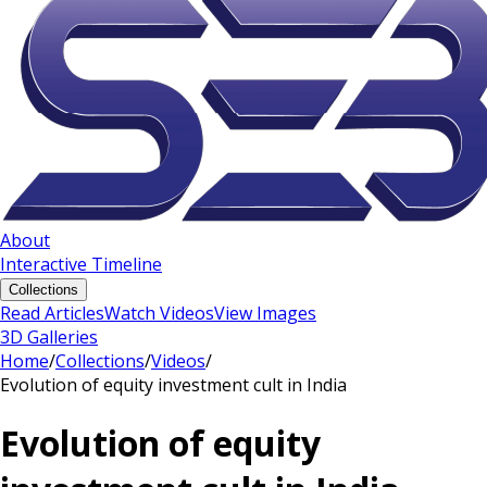
About
Interactive Timeline
Collections
Read Articles
Watch Videos
View Images
3D Galleries
Home
/
Collections
/
Videos
/
Evolution of equity investment cult in India
Evolution of equity