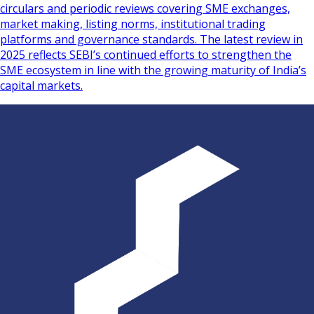
circulars and periodic reviews covering SME exchanges,
market making, listing norms, institutional trading
platforms and governance standards. The latest review in
2025 reflects SEBI’s continued efforts to strengthen the
SME ecosystem in line with the growing maturity of India’s
capital markets.