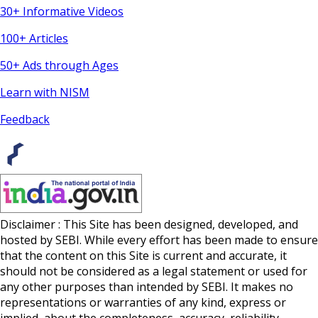
30+ Informative Videos
100+ Articles
50+ Ads through Ages
Learn with NISM
Feedback
Disclaimer : This Site has been designed, developed, and
hosted by SEBI. While every effort has been made to ensure
that the content on this Site is current and accurate, it
should not be considered as a legal statement or used for
any other purposes than intended by SEBI. It makes no
representations or warranties of any kind, express or