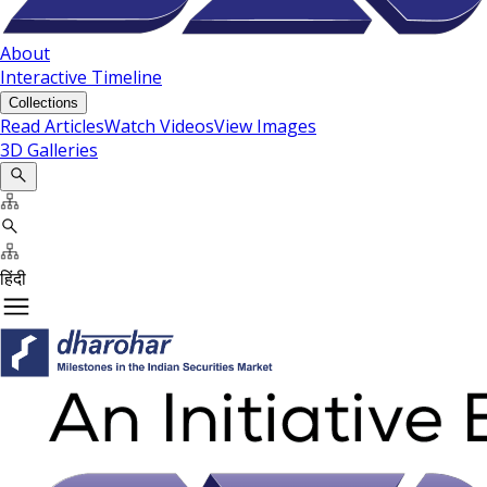
About
Interactive Timeline
Collections
Read Articles
Watch Videos
View Images
3D Galleries
हिंदी