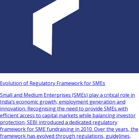
Evolution of Regulatory Framework for SMEs
Small and Medium Enterprises (SMEs) play a critical role in
India’s economic growth, employment generation and
innovation. Recognising the need to provide SMEs with
efficient access to capital markets while balancing investor
protection, SEBI introduced a dedicated regulatory
framework for SME fundraising in 2010. Over the years, the
framework has evolved through regulations, guidelines,