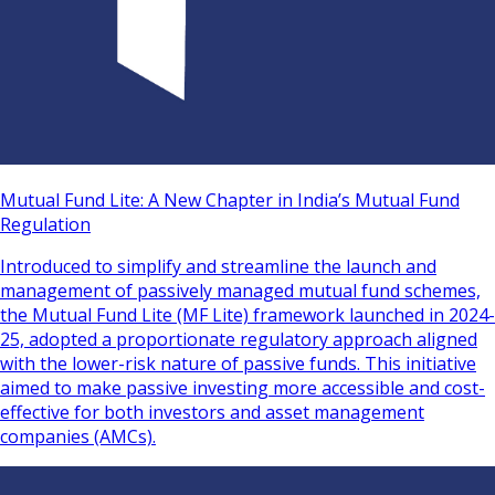
Mutual Fund Lite: A New Chapter in India’s Mutual Fund
Regulation
Introduced to simplify and streamline the launch and
management of passively managed mutual fund schemes,
the Mutual Fund Lite (MF Lite) framework launched in 2024-
25, adopted a proportionate regulatory approach aligned
with the lower-risk nature of passive funds. This initiative
aimed to make passive investing more accessible and cost-
effective for both investors and asset management
companies (AMCs).