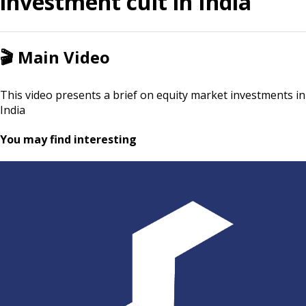
investment cult in India
🎬
Main Video
This video presents a brief on equity market investments in
India
You may find interesting