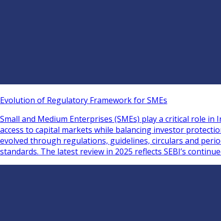
Evolution of Regulatory Framework for SMEs
Small and Medium Enterprises (SMEs) play a critical role i
access to capital markets while balancing investor protect
evolved through regulations, guidelines, circulars and per
standards. The latest review in 2025 reflects SEBI’s continu