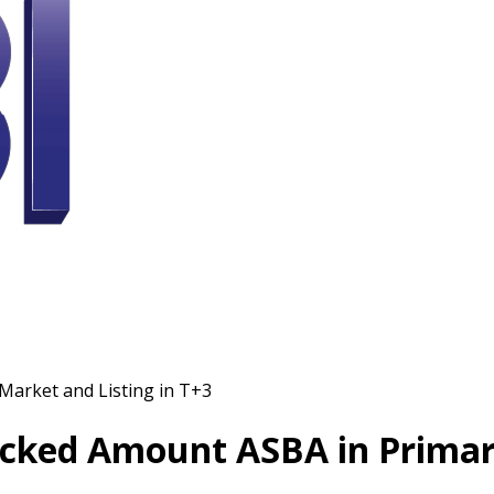
Market and Listing in T+3
ocked Amount ASBA in Primary