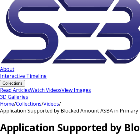
About
Interactive Timeline
Collections
Read Articles
Watch Videos
View Images
3D Galleries
Home
/
Collections
/
Videos
/
Application Supported by Blocked Amount ASBA in Primary 
Application Supported by Bl