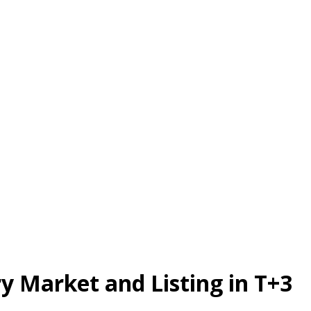
 Market and Listing in T+3