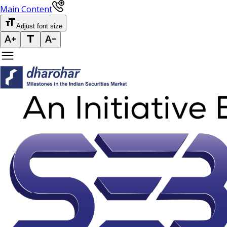
Main Content
Adjust font size