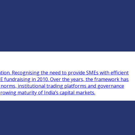
tion. Recognising the need to provide SMEs with efficient
ME fundraising in 2010. Over the years, the framework has
g norms, institutional trading platforms and governance
rowing maturity of India’s capital markets.