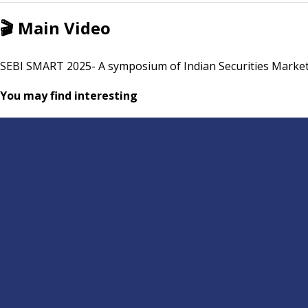
🎬
Main Video
SEBI SMART 2025- A symposium of Indian Securities Market
You may find interesting