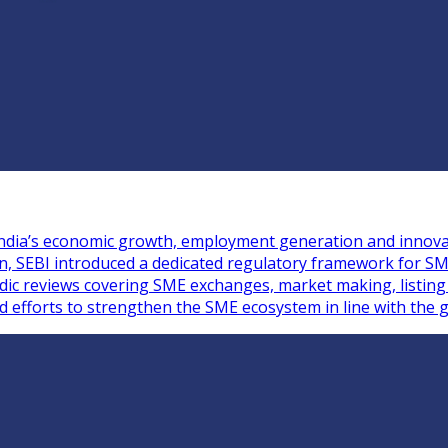
n India’s economic growth, employment generation and innova
ion, SEBI introduced a dedicated regulatory framework for S
iodic reviews covering SME exchanges, market making, listin
ed efforts to strengthen the SME ecosystem in line with the g