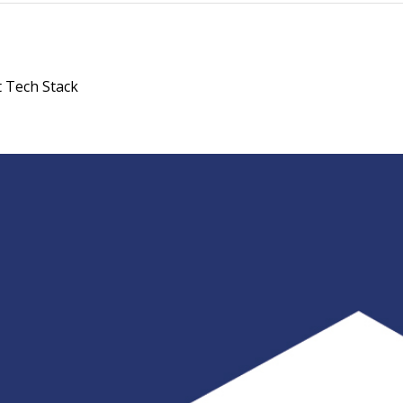
 Tech Stack