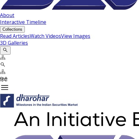
About
Interactive Timeline
Collections
Read Articles
Watch Videos
View Images
3D Galleries
हिंदी