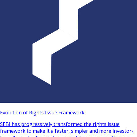
Evolution of Rights Issue Framework
SEBI has progressively transformed the rights issue
framework to make it a faster, simpler and more investor-