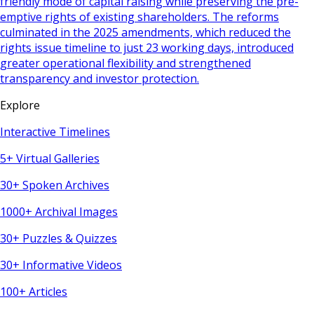
friendly mode of capital raising while preserving the pre-
emptive rights of existing shareholders. The reforms
culminated in the 2025 amendments, which reduced the
rights issue timeline to just 23 working days, introduced
greater operational flexibility and strengthened
transparency and investor protection.
Explore
Interactive Timelines
5+ Virtual Galleries
30+ Spoken Archives
1000+ Archival Images
30+ Puzzles & Quizzes
30+ Informative Videos
100+ Articles