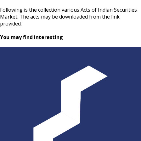
Following is the collection various Acts of Indian Securities
Market. The acts may be downloaded from the link
provided.
You may find interesting