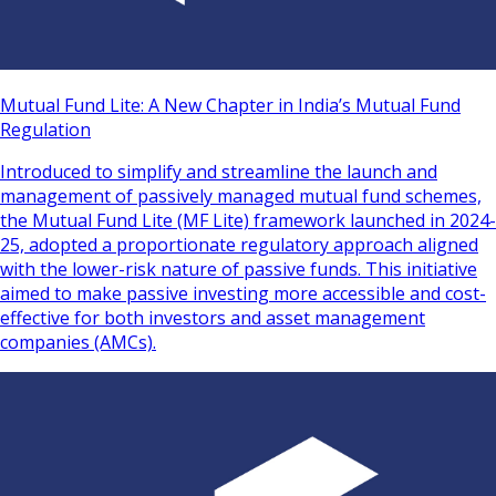
Mutual Fund Lite: A New Chapter in India’s Mutual Fund
Regulation
Introduced to simplify and streamline the launch and
management of passively managed mutual fund schemes,
the Mutual Fund Lite (MF Lite) framework launched in 2024-
25, adopted a proportionate regulatory approach aligned
with the lower-risk nature of passive funds. This initiative
aimed to make passive investing more accessible and cost-
effective for both investors and asset management
companies (AMCs).