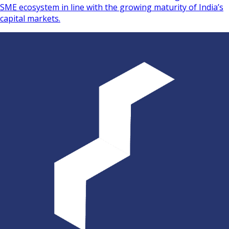
SME ecosystem in line with the growing maturity of India’s
capital markets.