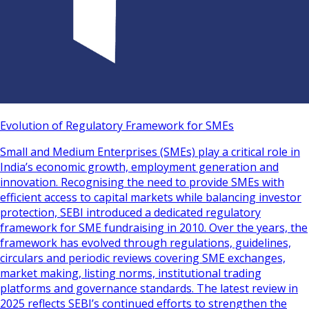
Evolution of Regulatory Framework for SMEs
Small and Medium Enterprises (SMEs) play a critical role in
India’s economic growth, employment generation and
innovation. Recognising the need to provide SMEs with
efficient access to capital markets while balancing investor
protection, SEBI introduced a dedicated regulatory
framework for SME fundraising in 2010. Over the years, the
framework has evolved through regulations, guidelines,
circulars and periodic reviews covering SME exchanges,
market making, listing norms, institutional trading
platforms and governance standards. The latest review in
2025 reflects SEBI’s continued efforts to strengthen the