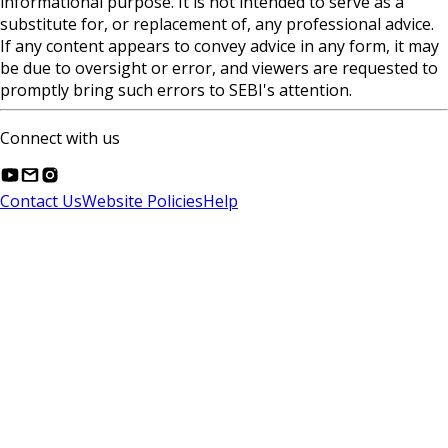
informational purpose. It is not intended to serve as a
substitute for, or replacement of, any professional advice.
If any content appears to convey advice in any form, it may
be due to oversight or error, and viewers are requested to
promptly bring such errors to SEBI's attention.
Connect with us
Contact Us
Website Policies
Help