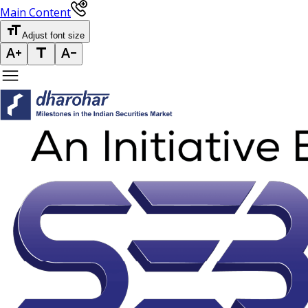
Main Content
Adjust font size