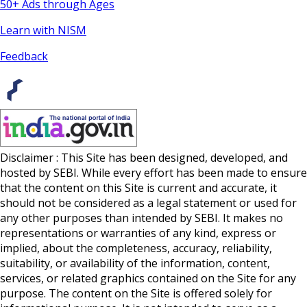
50+ Ads through Ages
Learn with NISM
Feedback
Disclaimer : This Site has been designed, developed, and
hosted by SEBI. While every effort has been made to ensure
that the content on this Site is current and accurate, it
should not be considered as a legal statement or used for
any other purposes than intended by SEBI. It makes no
representations or warranties of any kind, express or
implied, about the completeness, accuracy, reliability,
suitability, or availability of the information, content,
services, or related graphics contained on the Site for any
purpose. The content on the Site is offered solely for