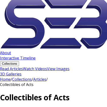
About
Interactive Timeline
Collections
Read Articles
Watch Videos
View Images
3D Galleries
Home
/
Collections
/
Articles
/
Collectibles of Acts
Collectibles of Acts