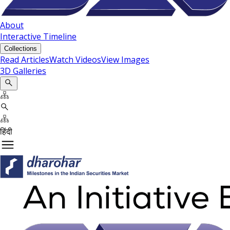
About
Interactive Timeline
Collections
Read Articles
Watch Videos
View Images
3D Galleries
हिंदी