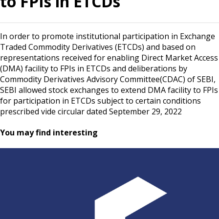
to FPIs in ETCDs
In order to promote institutional participation in Exchange
Traded Commodity Derivatives (ETCDs) and based on
representations received for enabling Direct Market Access
(DMA) facility to FPIs in ETCDs and deliberations by
Commodity Derivatives Advisory Committee(CDAC) of SEBI,
SEBI allowed stock exchanges to extend DMA facility to FPIs
for participation in ETCDs subject to certain conditions
prescribed vide circular dated September 29, 2022
You may find interesting