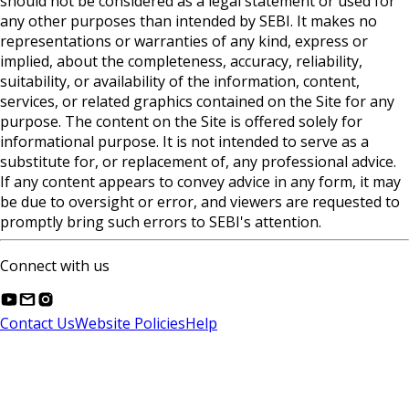
should not be considered as a legal statement or used for
any other purposes than intended by SEBI. It makes no
representations or warranties of any kind, express or
implied, about the completeness, accuracy, reliability,
suitability, or availability of the information, content,
services, or related graphics contained on the Site for any
purpose. The content on the Site is offered solely for
informational purpose. It is not intended to serve as a
substitute for, or replacement of, any professional advice.
If any content appears to convey advice in any form, it may
be due to oversight or error, and viewers are requested to
promptly bring such errors to SEBI's attention.
Connect with us
Contact Us
Website Policies
Help