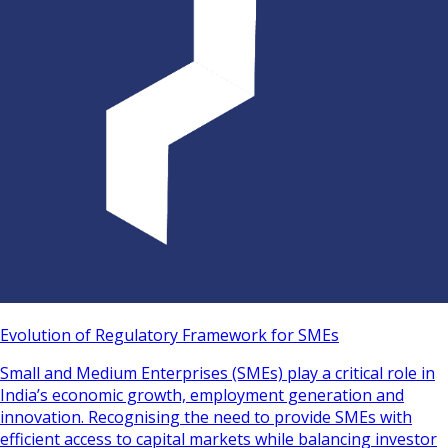
Evolution of Regulatory Framework for SMEs
Small and Medium Enterprises (SMEs) play a critical role in
India’s economic growth, employment generation and
innovation. Recognising the need to provide SMEs with
efficient access to capital markets while balancing investor