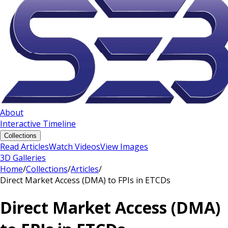
About
Interactive Timeline
Collections
Read Articles
Watch Videos
View Images
3D Galleries
Home
/
Collections
/
Articles
/
Direct Market Access (DMA) to FPIs in ETCDs
Direct Market Access (DMA)