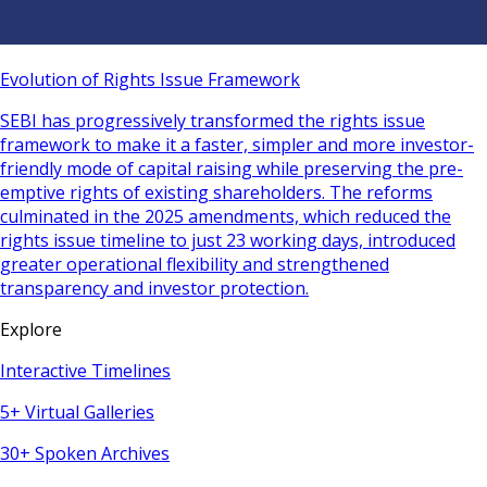
Evolution of Rights Issue Framework
SEBI has progressively transformed the rights issue
framework to make it a faster, simpler and more investor-
friendly mode of capital raising while preserving the pre-
emptive rights of existing shareholders. The reforms
culminated in the 2025 amendments, which reduced the
rights issue timeline to just 23 working days, introduced
greater operational flexibility and strengthened
transparency and investor protection.
Explore
Interactive Timelines
5+ Virtual Galleries
30+ Spoken Archives