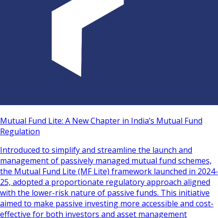
Mutual Fund Lite: A New Chapter in India’s Mutual Fund
Regulation
Introduced to simplify and streamline the launch and
management of passively managed mutual fund schemes,
the Mutual Fund Lite (MF Lite) framework launched in 2024-
25, adopted a proportionate regulatory approach aligned
with the lower-risk nature of passive funds. This initiative
aimed to make passive investing more accessible and cost-
effective for both investors and asset management