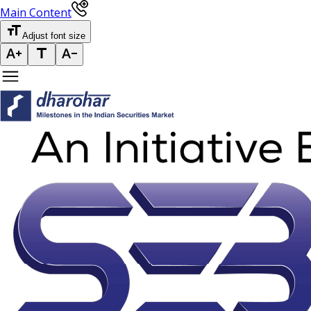
Main Content
Adjust font size