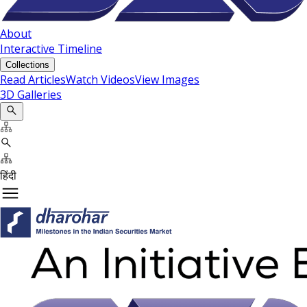
About
Interactive Timeline
Collections
Read Articles
Watch Videos
View Images
3D Galleries
हिंदी