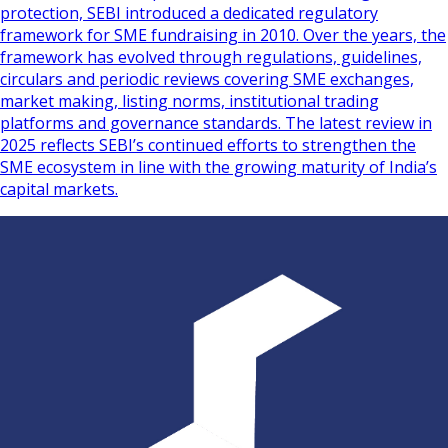
protection, SEBI introduced a dedicated regulatory
framework for SME fundraising in 2010. Over the years, the
framework has evolved through regulations, guidelines,
circulars and periodic reviews covering SME exchanges,
market making, listing norms, institutional trading
platforms and governance standards. The latest review in
2025 reflects SEBI’s continued efforts to strengthen the
SME ecosystem in line with the growing maturity of India’s
capital markets.