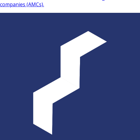
companies (AMCs).