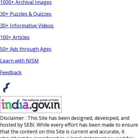
1000+ Archival Images
30+ Puzzles & Quizzes
30+ Informative Videos
100+ Articles
50+ Ads through Ages
Learn with NISM
Feedback
Disclaimer : This Site has been designed, developed, and
hosted by SEBI. While every effort has been made to ensure
that the content on this Site is current and accurate, it