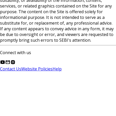
suitability, or availability of the information, content,
services, or related graphics contained on the Site for any
purpose. The content on the Site is offered solely for
informational purpose. It is not intended to serve as a
substitute for, or replacement of, any professional advice.
If any content appears to convey advice in any form, it may
be due to oversight or error, and viewers are requested to
promptly bring such errors to SEBI's attention.
Connect with us
Contact Us
Website Policies
Help