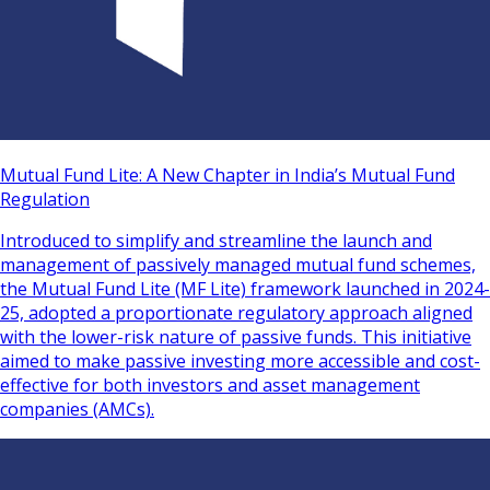
Mutual Fund Lite: A New Chapter in India’s Mutual Fund
Regulation
Introduced to simplify and streamline the launch and
management of passively managed mutual fund schemes,
the Mutual Fund Lite (MF Lite) framework launched in 2024-
25, adopted a proportionate regulatory approach aligned
with the lower-risk nature of passive funds. This initiative
aimed to make passive investing more accessible and cost-
effective for both investors and asset management
companies (AMCs).