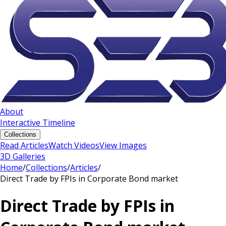
About
Interactive Timeline
Collections
Read Articles
Watch Videos
View Images
3D Galleries
Home
/
Collections
/
Articles
/
Direct Trade by FPIs in Corporate Bond market
Direct Trade by FPIs in