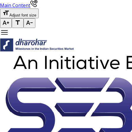
Main Content
Adjust font size