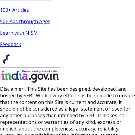
100+ Articles
50+ Ads through Ages
Learn with NISM
Feedback
Disclaimer : This Site has been designed, developed, and
hosted by SEBI. While every effort has been made to ensure
that the content on this Site is current and accurate, it
should not be considered as a legal statement or used for
any other purposes than intended by SEBI. It makes no
representations or warranties of any kind, express or
implied, about the completeness, accuracy, reliability,