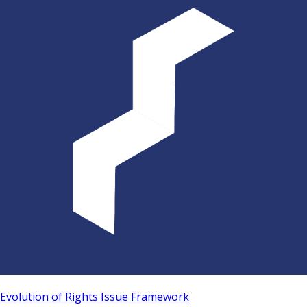
Evolution of Rights Issue Framework