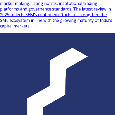
market making, listing norms, institutional trading
platforms and governance standards. The latest review in
2025 reflects SEBI’s continued efforts to strengthen the
SME ecosystem in line with the growing maturity of India’s
capital markets.