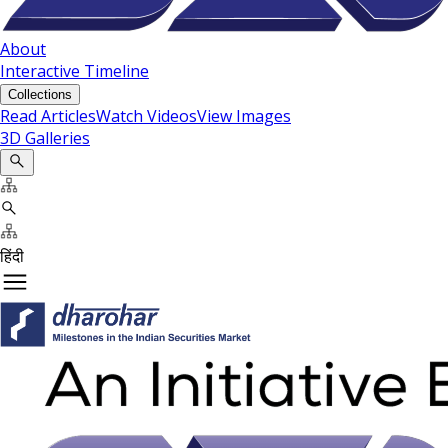
About
Interactive Timeline
Collections
Read Articles
Watch Videos
View Images
3D Galleries
हिंदी