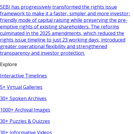
SEBI has progressively transformed the rights issue
framework to make it a faster, simpler and more investor-
friendly mode of capital raising while preserving the pre-
emptive rights of existing shareholders. The reforms
culminated in the 2025 amendments, which reduced the
rights issue timeline to just 23 working days, introduced
greater operational flexibility and strengthened
transparency and investor protection.
Explore
Interactive Timelines
5+ Virtual Galleries
30+ Spoken Archives
1000+ Archival Images
30+ Puzzles & Quizzes
30+ Informative Videos