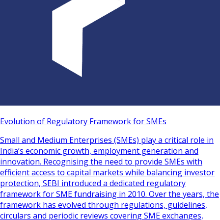
Evolution of Regulatory Framework for SMEs
Small and Medium Enterprises (SMEs) play a critical role in
India’s economic growth, employment generation and
innovation. Recognising the need to provide SMEs with
efficient access to capital markets while balancing investor
protection, SEBI introduced a dedicated regulatory
framework for SME fundraising in 2010. Over the years, the
framework has evolved through regulations, guidelines,
circulars and periodic reviews covering SME exchanges,