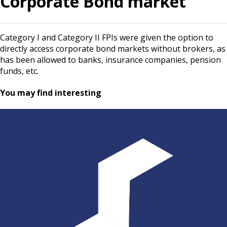
Corporate Bond market
Category I and Category II FPIs were given the option to
directly access corporate bond markets without brokers, as
has been allowed to banks, insurance companies, pension
funds, etc.
You may find interesting