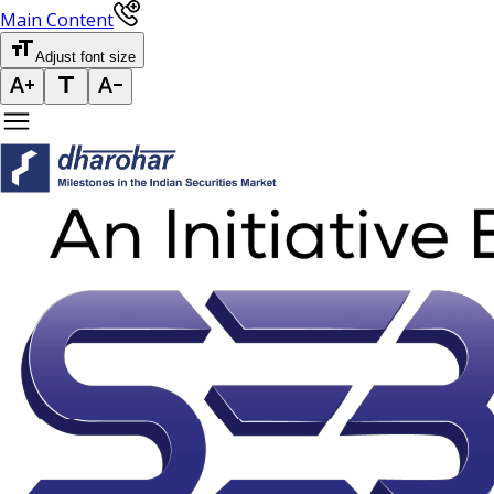
Main Content
Adjust font size