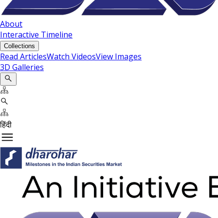
About
Interactive Timeline
Collections
Read Articles
Watch Videos
View Images
3D Galleries
हिंदी