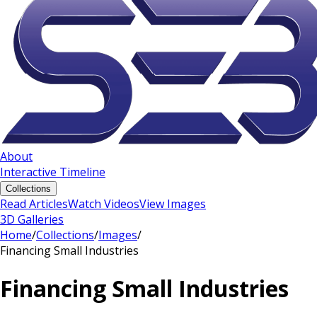
About
Interactive Timeline
Collections
Read Articles
Watch Videos
View Images
3D Galleries
Home
/
Collections
/
Images
/
Financing Small Industries
Financing Small Industries