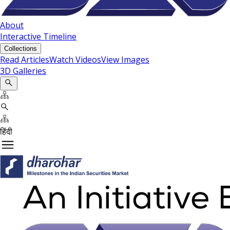
About
Interactive Timeline
Collections
Read Articles
Watch Videos
View Images
3D Galleries
हिंदी