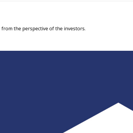
 from the perspective of the investors.