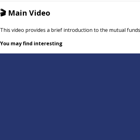
🎬
Main Video
This video provides a brief introduction to the mutual funds
You may find interesting