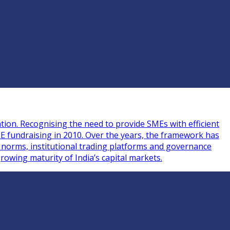
tion. Recognising the need to provide SMEs with efficient
ME fundraising in 2010. Over the years, the framework has
g norms, institutional trading platforms and governance
rowing maturity of India’s capital markets.