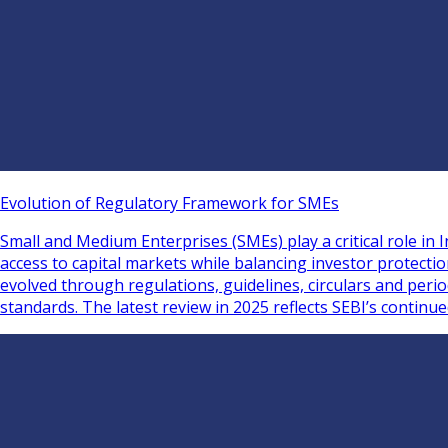
Evolution of Regulatory Framework for SMEs
Small and Medium Enterprises (SMEs) play a critical role i
access to capital markets while balancing investor protect
evolved through regulations, guidelines, circulars and per
standards. The latest review in 2025 reflects SEBI’s continu