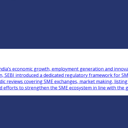
n India’s economic growth, employment generation and innova
ion, SEBI introduced a dedicated regulatory framework for S
iodic reviews covering SME exchanges, market making, listin
ed efforts to strengthen the SME ecosystem in line with the g