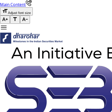
Main Content
Adjust font size