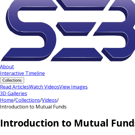
About
Interactive Timeline
Collections
Read Articles
Watch Videos
View Images
3D Galleries
Home
/
Collections
/
Videos
/
Introduction to Mutual Funds
Introduction to Mutual Fund