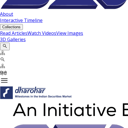
About
Interactive Timeline
Collections
Read Articles
Watch Videos
View Images
3D Galleries
हिंदी