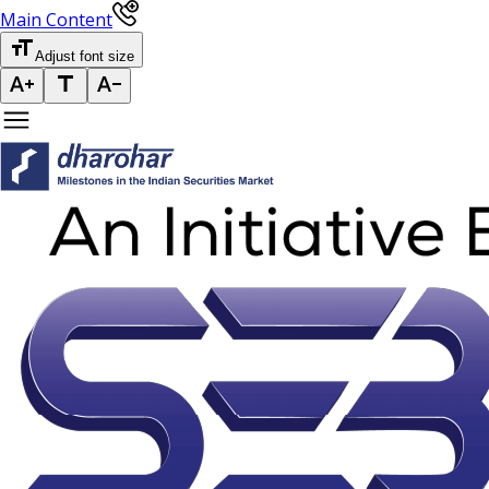
Main Content
Adjust font size