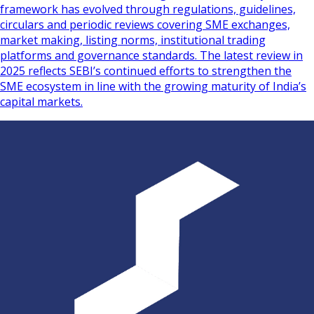
framework has evolved through regulations, guidelines,
circulars and periodic reviews covering SME exchanges,
market making, listing norms, institutional trading
platforms and governance standards. The latest review in
2025 reflects SEBI’s continued efforts to strengthen the
SME ecosystem in line with the growing maturity of India’s
capital markets.