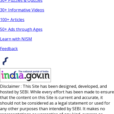
30+ Puzzles & Quizzes
30+ Informative Videos
100+ Articles
50+ Ads through Ages
Learn with NISM
Feedback
Disclaimer : This Site has been designed, developed, and
hosted by SEBI. While every effort has been made to ensure
that the content on this Site is current and accurate, it
should not be considered as a legal statement or used for
any other purposes than intended by SEBI. It makes no