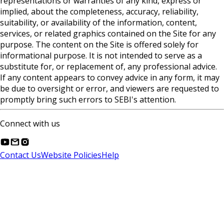
representations or warranties of any kind, express or
implied, about the completeness, accuracy, reliability,
suitability, or availability of the information, content,
services, or related graphics contained on the Site for any
purpose. The content on the Site is offered solely for
informational purpose. It is not intended to serve as a
substitute for, or replacement of, any professional advice.
If any content appears to convey advice in any form, it may
be due to oversight or error, and viewers are requested to
promptly bring such errors to SEBI's attention.
Connect with us
Contact Us
Website Policies
Help