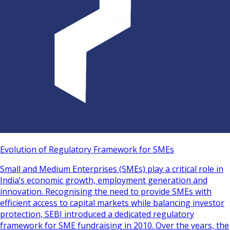
Evolution of Regulatory Framework for SMEs
Small and Medium Enterprises (SMEs) play a critical role in
India’s economic growth, employment generation and
innovation. Recognising the need to provide SMEs with
efficient access to capital markets while balancing investor
protection, SEBI introduced a dedicated regulatory
framework for SME fundraising in 2010. Over the years, the