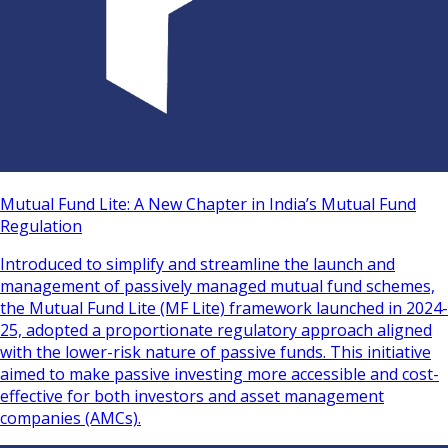
Mutual Fund Lite: A New Chapter in India’s Mutual Fund
Regulation
Introduced to simplify and streamline the launch and
management of passively managed mutual fund schemes,
the Mutual Fund Lite (MF Lite) framework launched in 2024-
25, adopted a proportionate regulatory approach aligned
with the lower-risk nature of passive funds. This initiative
aimed to make passive investing more accessible and cost-
effective for both investors and asset management
companies (AMCs).