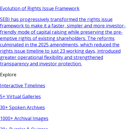
Evolution of Rights Issue Framework
SEBI has progressively transformed the rights issue
framework to make it a faster, simpler and more investor-
friendly mode of capital raising while preserving the pre-
emptive rights of existing shareholders. The reforms
culminated in the 2025 amendments, which reduced the
rights issue timeline to just 23 working days, introduced
greater operational flexibility and strengthened
transparency and investor protection.
Explore
Interactive Timelines
5+ Virtual Galleries
30+ Spoken Archives
1000+ Archival Images