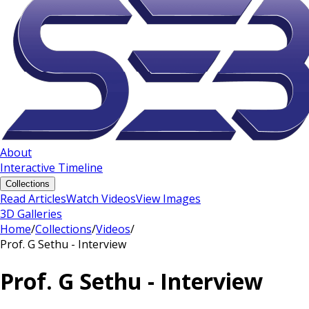
About
Interactive Timeline
Collections
Read Articles
Watch Videos
View Images
3D Galleries
Home
/
Collections
/
Videos
/
Prof. G Sethu - Interview
Prof. G Sethu - Interview