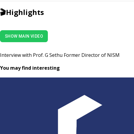
🎬
Highlights
SHOW MAIN VIDEO
Interview with Prof. G Sethu Former Director of NISM
You may find interesting