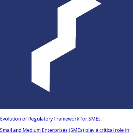
Evolution of Regulatory Framework for SMEs
Small and Medium Enterprises (SMEs) play a critical role in