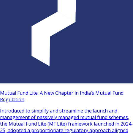
Mutual Fund Lite: A New Chapter in India’s Mutual Fund
Regulation
Introduced to simplify and streamline the launch and
management of passively managed mutual fund schemes,
the Mutual Fund Lite (MF Lite) framework launched in 2024-
25, adopted a proportionate regulatory approach aligned