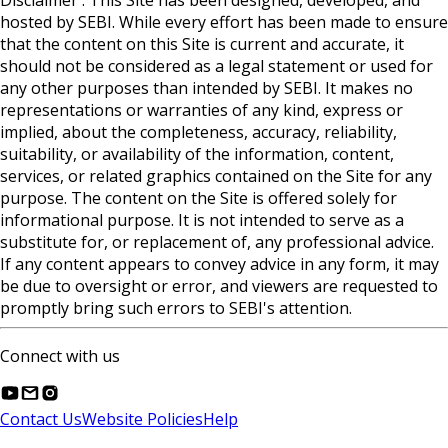
Disclaimer : This Site has been designed, developed, and
hosted by SEBI. While every effort has been made to ensure
that the content on this Site is current and accurate, it
should not be considered as a legal statement or used for
any other purposes than intended by SEBI. It makes no
representations or warranties of any kind, express or
implied, about the completeness, accuracy, reliability,
suitability, or availability of the information, content,
services, or related graphics contained on the Site for any
purpose. The content on the Site is offered solely for
informational purpose. It is not intended to serve as a
substitute for, or replacement of, any professional advice.
If any content appears to convey advice in any form, it may
be due to oversight or error, and viewers are requested to
promptly bring such errors to SEBI's attention.
Connect with us
Contact Us
Website Policies
Help