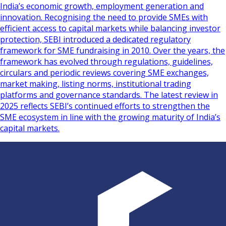
India’s economic growth, employment generation and
innovation. Recognising the need to provide SMEs with
efficient access to capital markets while balancing investor
protection, SEBI introduced a dedicated regulatory
framework for SME fundraising in 2010. Over the years, the
framework has evolved through regulations, guidelines,
circulars and periodic reviews covering SME exchanges,
market making, listing norms, institutional trading
platforms and governance standards. The latest review in
2025 reflects SEBI’s continued efforts to strengthen the
SME ecosystem in line with the growing maturity of India’s
capital markets.