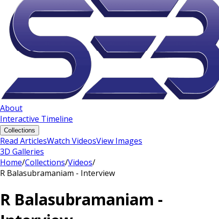
About
Interactive Timeline
Collections
Read Articles
Watch Videos
View Images
3D Galleries
Home
/
Collections
/
Videos
/
R Balasubramaniam - Interview
R Balasubramaniam -