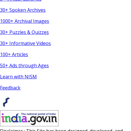
30+ Spoken Archives
1000+ Archival Images
30+ Puzzles & Quizzes
30+ Informative Videos
100+ Articles
50+ Ads through Ages
Learn with NISM
Feedback