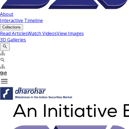
About
Interactive Timeline
Collections
Read Articles
Watch Videos
View Images
3D Galleries
हिंदी