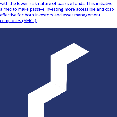
with the lower-risk nature of passive funds. This initiative
aimed to make passive investing more accessible and cost-
effective for both investors and asset management
companies (AMCs).