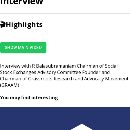
Interview
🎬
Highlights
SHOW MAIN VIDEO
Interview with R Balasubramaniam Chairman of Social
Stock Exchanges Advisory Committee Founder and
Chairman of Grassroots Research and Advocacy Movement
(GRAAM)
You may find interesting