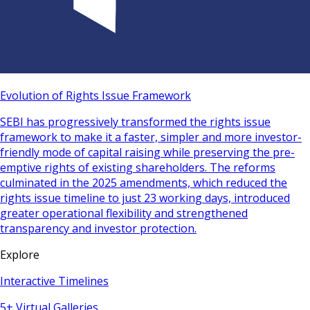
Evolution of Rights Issue Framework
SEBI has progressively transformed the rights issue
framework to make it a faster, simpler and more investor-
friendly mode of capital raising while preserving the pre-
emptive rights of existing shareholders. The reforms
culminated in the 2025 amendments, which reduced the
rights issue timeline to just 23 working days, introduced
greater operational flexibility and strengthened
transparency and investor protection.
Explore
Interactive Timelines
5+ Virtual Galleries