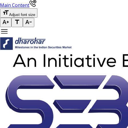
Main Content
Adjust font size