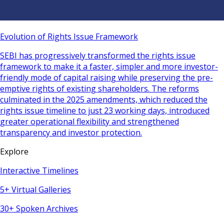
Evolution of Rights Issue Framework
SEBI has progressively transformed the rights issue
framework to make it a faster, simpler and more investor-
friendly mode of capital raising while preserving the pre-
emptive rights of existing shareholders. The reforms
culminated in the 2025 amendments, which reduced the
rights issue timeline to just 23 working days, introduced
greater operational flexibility and strengthened
transparency and investor protection.
Explore
Interactive Timelines
5+ Virtual Galleries
30+ Spoken Archives