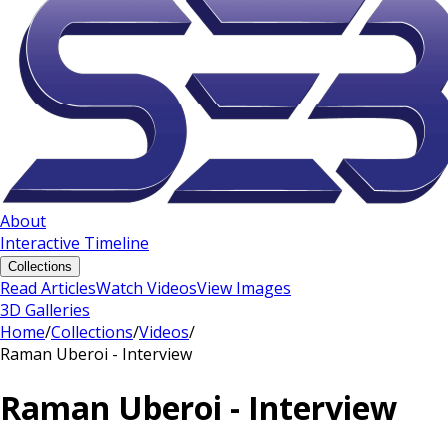
About
Interactive Timeline
Collections
Read Articles
Watch Videos
View Images
3D Galleries
Home
/
Collections
/
Videos
/
Raman Uberoi - Interview
Raman Uberoi - Interview