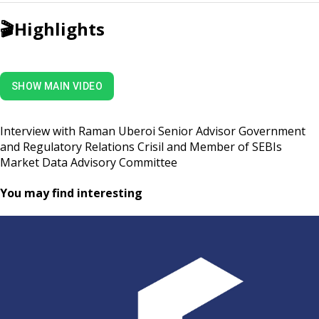
🎬
Highlights
SHOW MAIN VIDEO
Interview with Raman Uberoi Senior Advisor Government
and Regulatory Relations Crisil and Member of SEBIs
Market Data Advisory Committee
You may find interesting