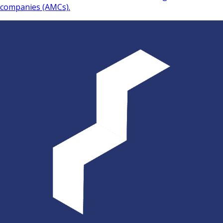
companies (AMCs).