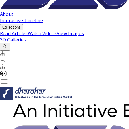
About
Interactive Timeline
Collections
Read Articles
Watch Videos
View Images
3D Galleries
हिंदी