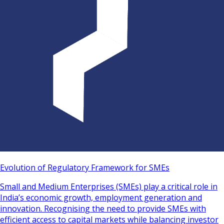
Evolution of Regulatory Framework for SMEs
Small and Medium Enterprises (SMEs) play a critical role in
India’s economic growth, employment generation and
innovation. Recognising the need to provide SMEs with
efficient access to capital markets while balancing investor