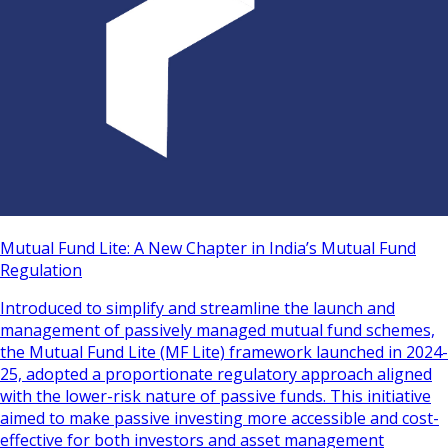
Mutual Fund Lite: A New Chapter in India’s Mutual Fund
Regulation
Introduced to simplify and streamline the launch and
management of passively managed mutual fund schemes,
the Mutual Fund Lite (MF Lite) framework launched in 2024-
25, adopted a proportionate regulatory approach aligned
with the lower-risk nature of passive funds. This initiative
aimed to make passive investing more accessible and cost-
effective for both investors and asset management