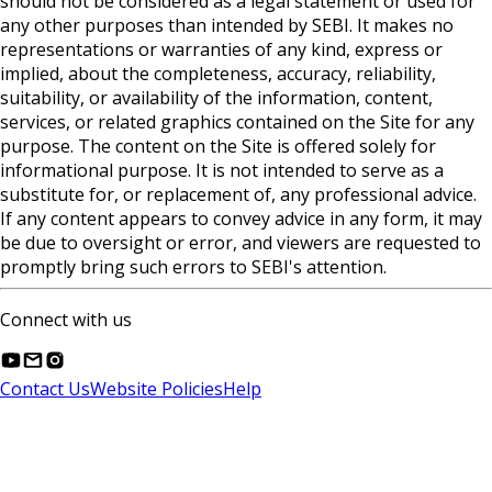
should not be considered as a legal statement or used for
any other purposes than intended by SEBI. It makes no
representations or warranties of any kind, express or
implied, about the completeness, accuracy, reliability,
suitability, or availability of the information, content,
services, or related graphics contained on the Site for any
purpose. The content on the Site is offered solely for
informational purpose. It is not intended to serve as a
substitute for, or replacement of, any professional advice.
If any content appears to convey advice in any form, it may
be due to oversight or error, and viewers are requested to
promptly bring such errors to SEBI's attention.
Connect with us
Contact Us
Website Policies
Help