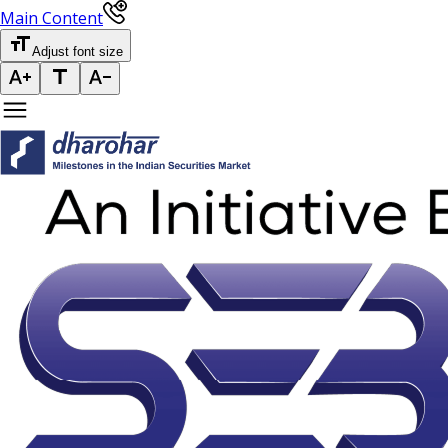
Main Content
Adjust font size