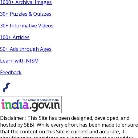
1000+ Archival Images
30+ Puzzles & Quizzes
30+ Informative Videos
100+ Articles
50+ Ads through Ages
Learn with NISM
Feedback
Disclaimer : This Site has been designed, developed, and
hosted by SEBI. While every effort has been made to ensure
that the content on this Site is current and accurate, it