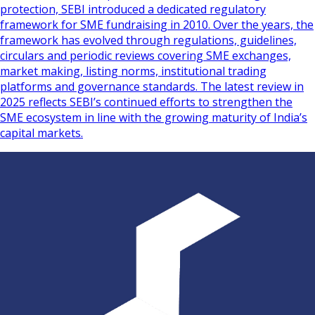
protection, SEBI introduced a dedicated regulatory
framework for SME fundraising in 2010. Over the years, the
framework has evolved through regulations, guidelines,
circulars and periodic reviews covering SME exchanges,
market making, listing norms, institutional trading
platforms and governance standards. The latest review in
2025 reflects SEBI’s continued efforts to strengthen the
SME ecosystem in line with the growing maturity of India’s
capital markets.