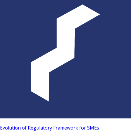
Evolution of Regulatory Framework for SMEs