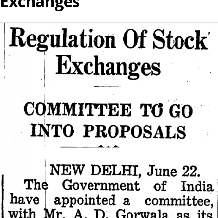
Exchanges