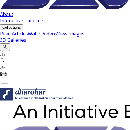
About
Interactive Timeline
Collections
Read Articles
Watch Videos
View Images
3D Galleries
हिंदी