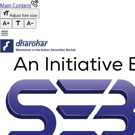
Main Content
Adjust font size