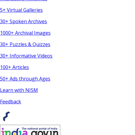
5+ Virtual Galleries
30+ Spoken Archives
1000+ Archival Images
30+ Puzzles & Quizzes
30+ Informative Videos
100+ Articles
50+ Ads through Ages
Learn with NISM
Feedback