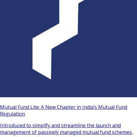
Mutual Fund Lite: A New Chapter in India’s Mutual Fund
Regulation
Introduced to simplify and streamline the launch and
management of passively managed mutual fund schemes,