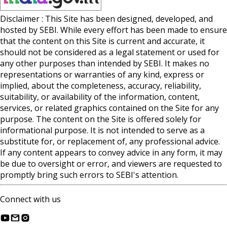
Disclaimer : This Site has been designed, developed, and
hosted by SEBI. While every effort has been made to ensure
that the content on this Site is current and accurate, it
should not be considered as a legal statement or used for
any other purposes than intended by SEBI. It makes no
representations or warranties of any kind, express or
implied, about the completeness, accuracy, reliability,
suitability, or availability of the information, content,
services, or related graphics contained on the Site for any
purpose. The content on the Site is offered solely for
informational purpose. It is not intended to serve as a
substitute for, or replacement of, any professional advice.
If any content appears to convey advice in any form, it may
be due to oversight or error, and viewers are requested to
promptly bring such errors to SEBI's attention.
Connect with us