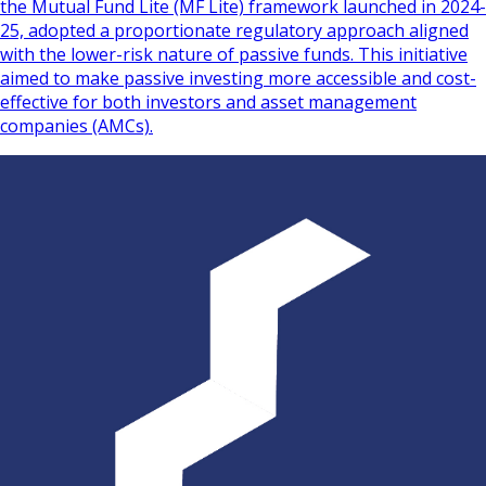
the Mutual Fund Lite (MF Lite) framework launched in 2024-
25, adopted a proportionate regulatory approach aligned
with the lower-risk nature of passive funds. This initiative
aimed to make passive investing more accessible and cost-
effective for both investors and asset management
companies (AMCs).