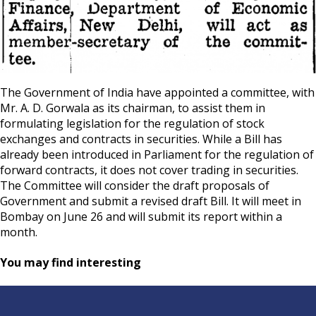
The Government of India have appointed a committee, with
Mr. A. D. Gorwala as its chairman, to assist them in
formulating legislation for the regulation of stock
exchanges and contracts in securities. While a Bill has
already been introduced in Parliament for the regulation of
forward contracts, it does not cover trading in securities.
The Committee will consider the draft proposals of
Government and submit a revised draft Bill. It will meet in
Bombay on June 26 and will submit its report within a
month.
You may find interesting