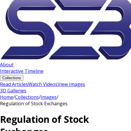
About
Interactive Timeline
Collections
Read Articles
Watch Videos
View Images
3D Galleries
Home
/
Collections
/
Images
/
Regulation of Stock Exchanges
Regulation of Stock