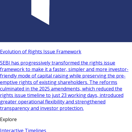
Evolution of Rights Issue Framework
SEBI has progressively transformed the rights issue
framework to make it a faster, simpler and more investor-
friendly mode of capital raising while preserving the pre-
emptive rights of existing shareholders. The reforms
culminated in the 2025 amendments, which reduced the
rights issue timeline to just 23 working days, introduced
greater operational flexibility and strengthened
transparency and investor protection.
Explore
Interactive Timelines