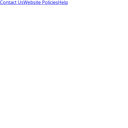
Contact Us
Website Policies
Help