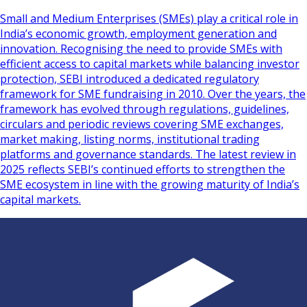
Small and Medium Enterprises (SMEs) play a critical role in
India’s economic growth, employment generation and
innovation. Recognising the need to provide SMEs with
efficient access to capital markets while balancing investor
protection, SEBI introduced a dedicated regulatory
framework for SME fundraising in 2010. Over the years, the
framework has evolved through regulations, guidelines,
circulars and periodic reviews covering SME exchanges,
market making, listing norms, institutional trading
platforms and governance standards. The latest review in
2025 reflects SEBI’s continued efforts to strengthen the
SME ecosystem in line with the growing maturity of India’s
capital markets.