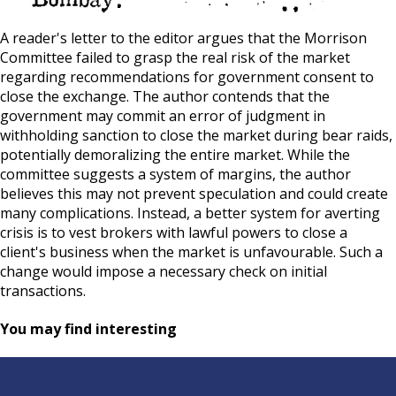
A reader's letter to the editor argues that the Morrison
Committee failed to grasp the real risk of the market
regarding recommendations for government consent to
close the exchange. The author contends that the
government may commit an error of judgment in
withholding sanction to close the market during bear raids,
potentially demoralizing the entire market. While the
committee suggests a system of margins, the author
believes this may not prevent speculation and could create
many complications. Instead, a better system for averting
crisis is to vest brokers with lawful powers to close a
client's business when the market is unfavourable. Such a
change would impose a necessary check on initial
transactions.
You may find interesting