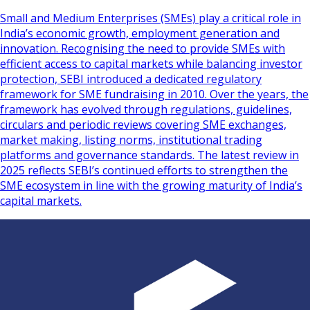
Small and Medium Enterprises (SMEs) play a critical role in
India’s economic growth, employment generation and
innovation. Recognising the need to provide SMEs with
efficient access to capital markets while balancing investor
protection, SEBI introduced a dedicated regulatory
framework for SME fundraising in 2010. Over the years, the
framework has evolved through regulations, guidelines,
circulars and periodic reviews covering SME exchanges,
market making, listing norms, institutional trading
platforms and governance standards. The latest review in
2025 reflects SEBI’s continued efforts to strengthen the
SME ecosystem in line with the growing maturity of India’s
capital markets.