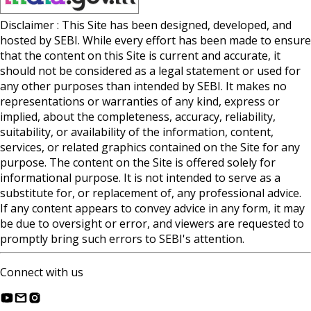
Disclaimer : This Site has been designed, developed, and
hosted by SEBI. While every effort has been made to ensure
that the content on this Site is current and accurate, it
should not be considered as a legal statement or used for
any other purposes than intended by SEBI. It makes no
representations or warranties of any kind, express or
implied, about the completeness, accuracy, reliability,
suitability, or availability of the information, content,
services, or related graphics contained on the Site for any
purpose. The content on the Site is offered solely for
informational purpose. It is not intended to serve as a
substitute for, or replacement of, any professional advice.
If any content appears to convey advice in any form, it may
be due to oversight or error, and viewers are requested to
promptly bring such errors to SEBI's attention.
Connect with us