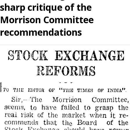
sharp critique of the
Morrison Committee
recommendations