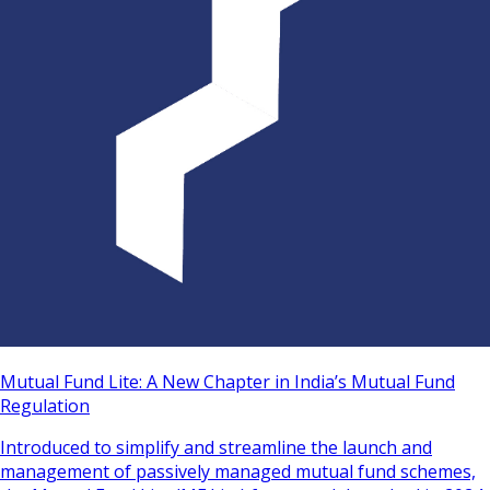
Mutual Fund Lite: A New Chapter in India’s Mutual Fund
Regulation
Introduced to simplify and streamline the launch and
management of passively managed mutual fund schemes,