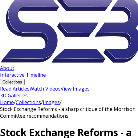
About
Interactive Timeline
Collections
Read Articles
Watch Videos
View Images
3D Galleries
Home
/
Collections
/
Images
/
Stock Exchange Reforms - a sharp critique of the Morrison
Committee recommendations
Stock Exchange Reforms - a