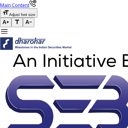
Main Content
Adjust font size