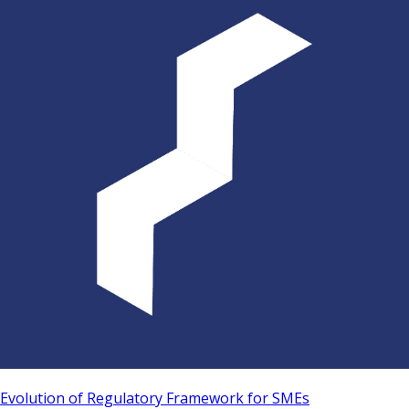
Evolution of Regulatory Framework for SMEs