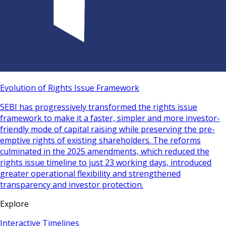
Evolution of Rights Issue Framework
SEBI has progressively transformed the rights issue
framework to make it a faster, simpler and more investor-
friendly mode of capital raising while preserving the pre-
emptive rights of existing shareholders. The reforms
culminated in the 2025 amendments, which reduced the
rights issue timeline to just 23 working days, introduced
greater operational flexibility and strengthened
transparency and investor protection.
Explore
Interactive Timelines