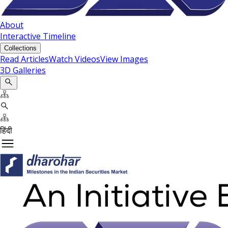
About
Interactive Timeline
Collections
Read Articles
Watch Videos
View Images
3D Galleries
हिंदी