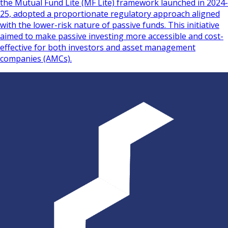
the Mutual Fund Lite (MF Lite) framework launched in 2024-
25, adopted a proportionate regulatory approach aligned
with the lower-risk nature of passive funds. This initiative
aimed to make passive investing more accessible and cost-
effective for both investors and asset management
companies (AMCs).