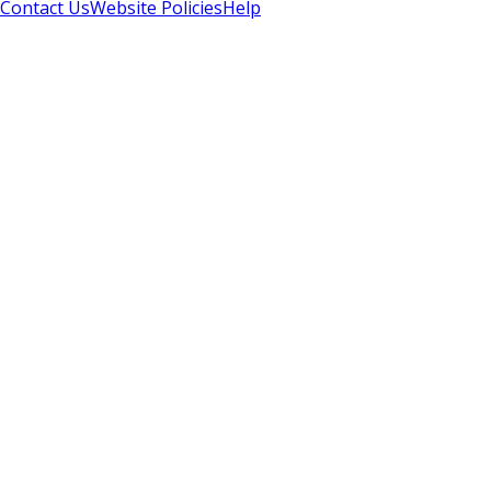
Contact Us
Website Policies
Help