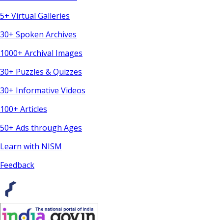
5+ Virtual Galleries
30+ Spoken Archives
1000+ Archival Images
30+ Puzzles & Quizzes
30+ Informative Videos
100+ Articles
50+ Ads through Ages
Learn with NISM
Feedback