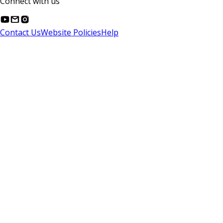
Connect with us
Contact Us
Website Policies
Help