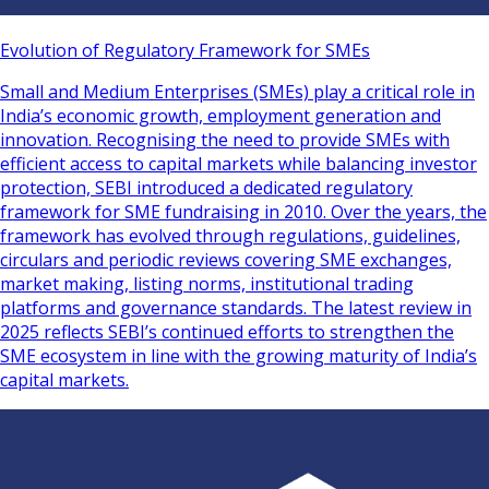
Evolution of Regulatory Framework for SMEs
Small and Medium Enterprises (SMEs) play a critical role in
India’s economic growth, employment generation and
innovation. Recognising the need to provide SMEs with
efficient access to capital markets while balancing investor
protection, SEBI introduced a dedicated regulatory
framework for SME fundraising in 2010. Over the years, the
framework has evolved through regulations, guidelines,
circulars and periodic reviews covering SME exchanges,
market making, listing norms, institutional trading
platforms and governance standards. The latest review in
2025 reflects SEBI’s continued efforts to strengthen the
SME ecosystem in line with the growing maturity of India’s
capital markets.