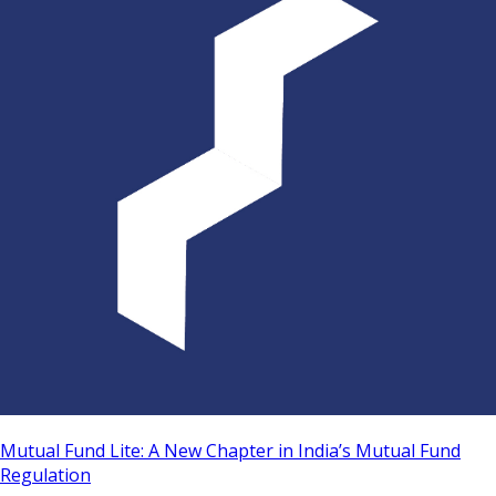
Mutual Fund Lite: A New Chapter in India’s Mutual Fund
Regulation