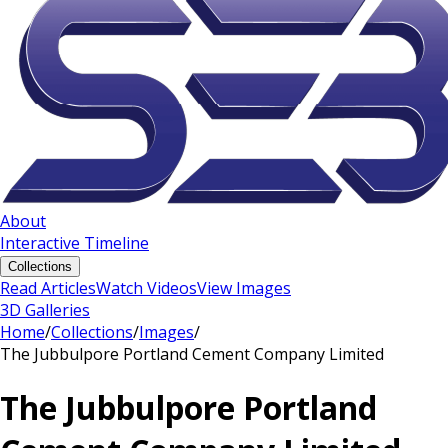
About
Interactive Timeline
Collections
Read Articles
Watch Videos
View Images
3D Galleries
Home
/
Collections
/
Images
/
The Jubbulpore Portland Cement Company Limited
The Jubbulpore Portland