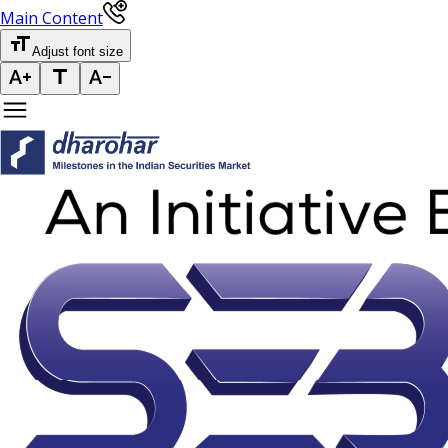
Main Content
Adjust font size