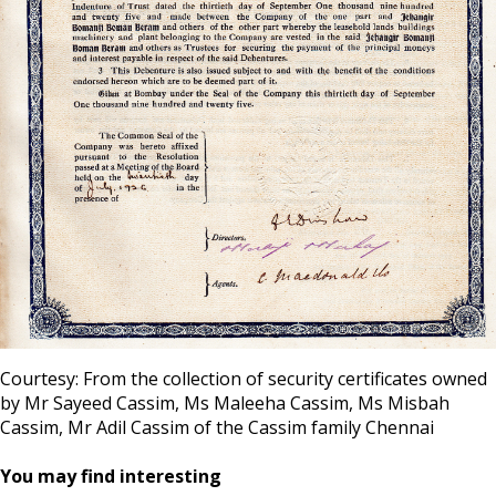
Courtesy: From the collection of security certificates owned
by Mr Sayeed Cassim, Ms Maleeha Cassim, Ms Misbah
Cassim, Mr Adil Cassim of the Cassim family Chennai
You may find interesting