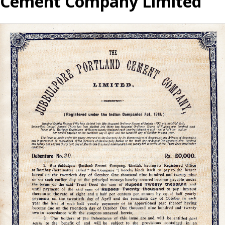
Cement Company Limited