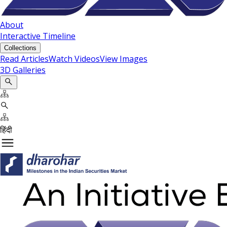
About
Interactive Timeline
Collections
Read Articles
Watch Videos
View Images
3D Galleries
हिंदी