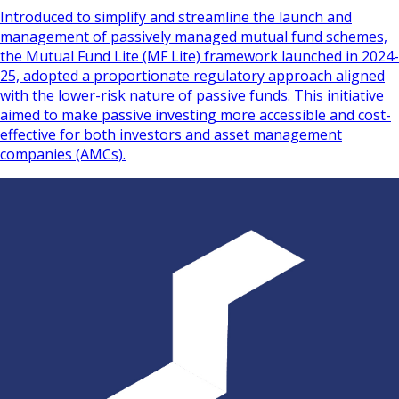
Introduced to simplify and streamline the launch and
management of passively managed mutual fund schemes,
the Mutual Fund Lite (MF Lite) framework launched in 2024-
25, adopted a proportionate regulatory approach aligned
with the lower-risk nature of passive funds. This initiative
aimed to make passive investing more accessible and cost-
effective for both investors and asset management
companies (AMCs).