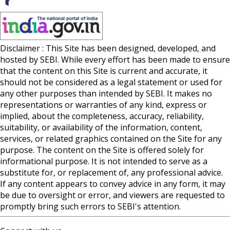
Disclaimer : This Site has been designed, developed, and
hosted by SEBI. While every effort has been made to ensure
that the content on this Site is current and accurate, it
should not be considered as a legal statement or used for
any other purposes than intended by SEBI. It makes no
representations or warranties of any kind, express or
implied, about the completeness, accuracy, reliability,
suitability, or availability of the information, content,
services, or related graphics contained on the Site for any
purpose. The content on the Site is offered solely for
informational purpose. It is not intended to serve as a
substitute for, or replacement of, any professional advice.
If any content appears to convey advice in any form, it may
be due to oversight or error, and viewers are requested to
promptly bring such errors to SEBI's attention.