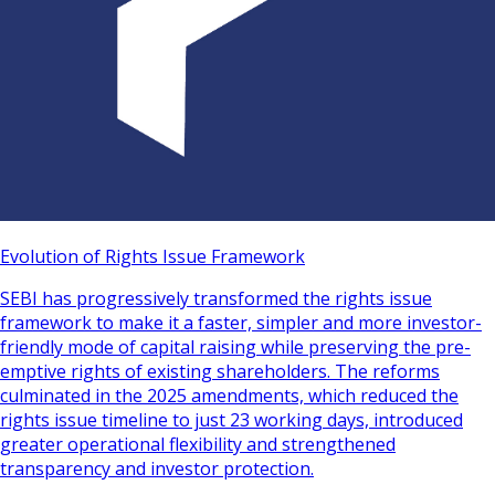
Evolution of Rights Issue Framework
SEBI has progressively transformed the rights issue
framework to make it a faster, simpler and more investor-
friendly mode of capital raising while preserving the pre-
emptive rights of existing shareholders. The reforms
culminated in the 2025 amendments, which reduced the
rights issue timeline to just 23 working days, introduced
greater operational flexibility and strengthened
transparency and investor protection.