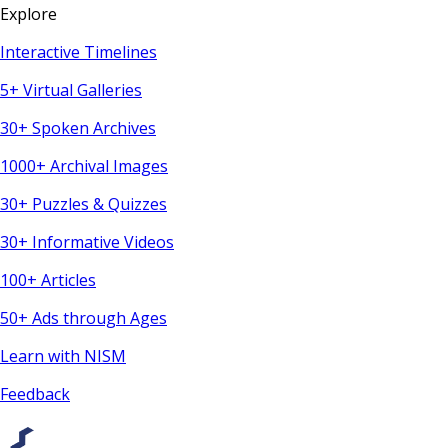
Explore
Interactive Timelines
5+ Virtual Galleries
30+ Spoken Archives
1000+ Archival Images
30+ Puzzles & Quizzes
30+ Informative Videos
100+ Articles
50+ Ads through Ages
Learn with NISM
Feedback