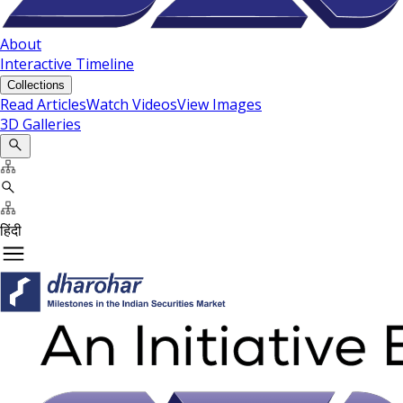
About
Interactive Timeline
Collections
Read Articles
Watch Videos
View Images
3D Galleries
हिंदी