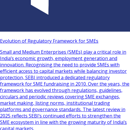
Evolution of Regulatory Framework for SMEs
Small and Medium Enterprises (SMEs) play a critical role in
India’s economic growth, employment generation and
innovation. Recognising the need to provide SMEs with
efficient access to capital markets while balancing investor
protection, SEBI introduced a dedicated regulatory
framework for SME fundraising in 2010. Over the years, the
framework has evolved through regulations, guidelines,
circulars and periodic reviews covering SME exchanges,
market making, listing norms, institutional trading
platforms and governance standards. The latest review in
2025 reflects SEBI’s continued efforts to strengthen the
SME ecosystem in line with the growing maturity of India’s
capital markets.