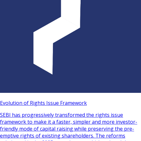
Evolution of Rights Issue Framework
SEBI has progressively transformed the rights issue
framework to make it a faster, simpler and more investor-
friendly mode of capital raising while preserving the pre-
emptive rights of existing shareholders. The reforms