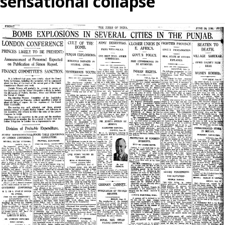
sensational collapse