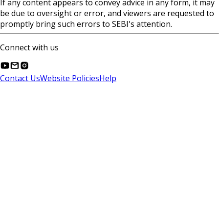
If any content appears to convey advice in any form, it may
be due to oversight or error, and viewers are requested to
promptly bring such errors to SEBI's attention.
Connect with us
Contact Us
Website Policies
Help