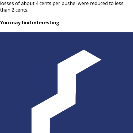
losses of about 4 cents per bushel were reduced to less
than 2 cents.
You may find interesting