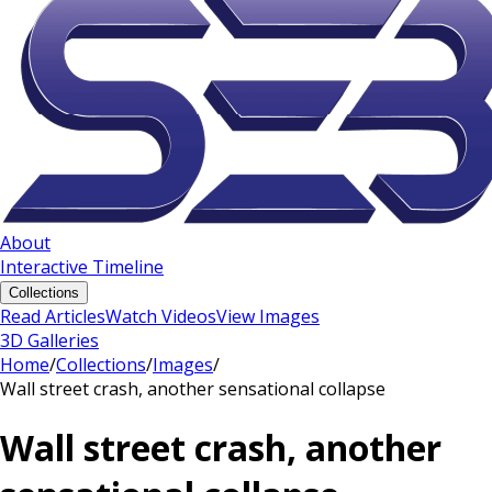
About
Interactive Timeline
Collections
Read Articles
Watch Videos
View Images
3D Galleries
Home
/
Collections
/
Images
/
Wall street crash, another sensational collapse
Wall street crash, another