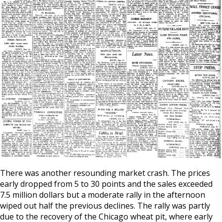
There was another resounding market crash. The prices
early dropped from 5 to 30 points and the sales exceeded
7.5 million dollars but a moderate rally in the afternoon
wiped out half the previous declines. The rally was partly
due to the recovery of the Chicago wheat pit, where early