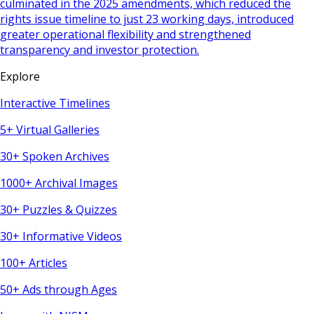
culminated in the 2025 amendments, which reduced the
rights issue timeline to just 23 working days, introduced
greater operational flexibility and strengthened
transparency and investor protection.
Explore
Interactive Timelines
5+ Virtual Galleries
30+ Spoken Archives
1000+ Archival Images
30+ Puzzles & Quizzes
30+ Informative Videos
100+ Articles
50+ Ads through Ages