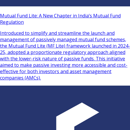
Mutual Fund Lite: A New Chapter in India’s Mutual Fund
Regulation
Introduced to simplify and streamline the launch and
management of passively managed mutual fund schemes,
the Mutual Fund Lite (MF Lite) framework launched in 2024-
25, adopted a proportionate regulatory approach aligned
with the lower-risk nature of passive funds. This initiative
aimed to make passive investing more accessible and cost-
effective for both investors and asset management
companies (AMCs).