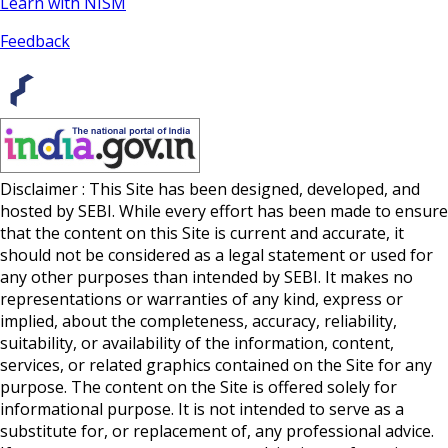
Learn with NISM
Feedback
Disclaimer : This Site has been designed, developed, and
hosted by SEBI. While every effort has been made to ensure
that the content on this Site is current and accurate, it
should not be considered as a legal statement or used for
any other purposes than intended by SEBI. It makes no
representations or warranties of any kind, express or
implied, about the completeness, accuracy, reliability,
suitability, or availability of the information, content,
services, or related graphics contained on the Site for any
purpose. The content on the Site is offered solely for
informational purpose. It is not intended to serve as a
substitute for, or replacement of, any professional advice.