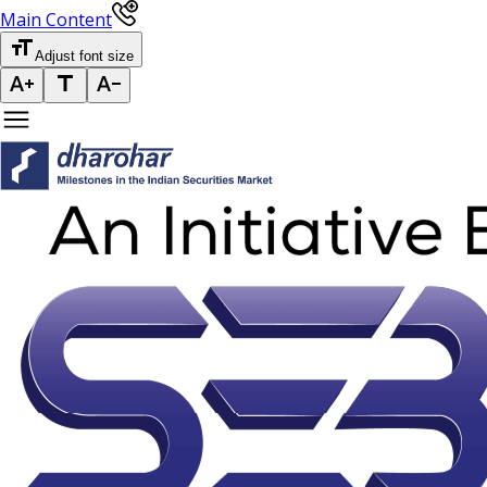
Main Content
Adjust font size