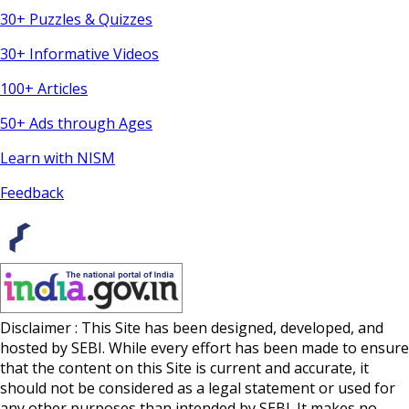
30+ Puzzles & Quizzes
30+ Informative Videos
100+ Articles
50+ Ads through Ages
Learn with NISM
Feedback
Disclaimer : This Site has been designed, developed, and
hosted by SEBI. While every effort has been made to ensure
that the content on this Site is current and accurate, it
should not be considered as a legal statement or used for
any other purposes than intended by SEBI. It makes no