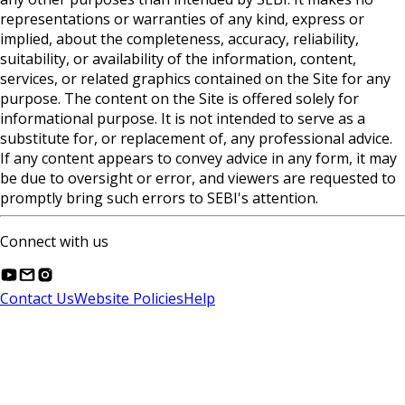
representations or warranties of any kind, express or
implied, about the completeness, accuracy, reliability,
suitability, or availability of the information, content,
services, or related graphics contained on the Site for any
purpose. The content on the Site is offered solely for
informational purpose. It is not intended to serve as a
substitute for, or replacement of, any professional advice.
If any content appears to convey advice in any form, it may
be due to oversight or error, and viewers are requested to
promptly bring such errors to SEBI's attention.
Connect with us
Contact Us
Website Policies
Help