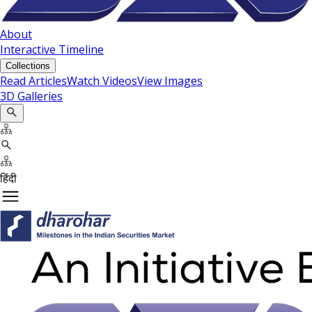
About
Interactive Timeline
Collections
Read Articles
Watch Videos
View Images
3D Galleries
हिंदी