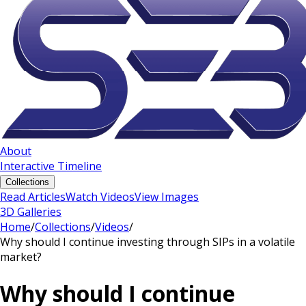
About
Interactive Timeline
Collections
Read Articles
Watch Videos
View Images
3D Galleries
Home
/
Collections
/
Videos
/
Why should I continue investing through SIPs in a volatile
market?
Why should I continue