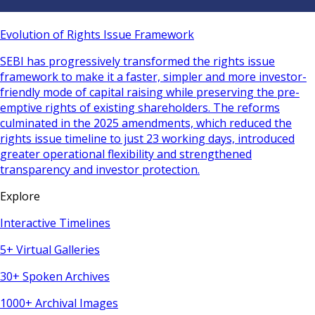
Evolution of Rights Issue Framework
SEBI has progressively transformed the rights issue
framework to make it a faster, simpler and more investor-
friendly mode of capital raising while preserving the pre-
emptive rights of existing shareholders. The reforms
culminated in the 2025 amendments, which reduced the
rights issue timeline to just 23 working days, introduced
greater operational flexibility and strengthened
transparency and investor protection.
Explore
Interactive Timelines
5+ Virtual Galleries
30+ Spoken Archives
1000+ Archival Images