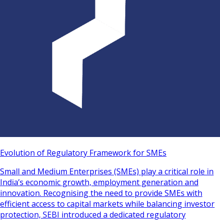
Evolution of Regulatory Framework for SMEs
Small and Medium Enterprises (SMEs) play a critical role in
India’s economic growth, employment generation and
innovation. Recognising the need to provide SMEs with
efficient access to capital markets while balancing investor
protection, SEBI introduced a dedicated regulatory