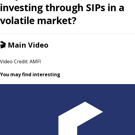
investing through SIPs in a
volatile market?
🎬
Main Video
Video Credit: AMFI
You may find interesting