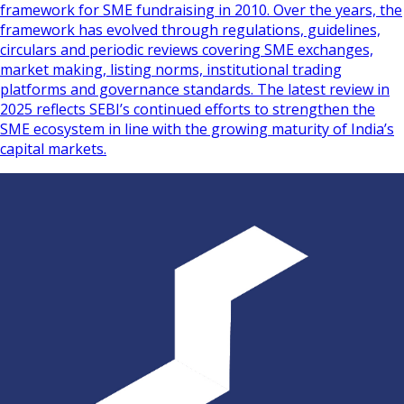
framework for SME fundraising in 2010. Over the years, the
framework has evolved through regulations, guidelines,
circulars and periodic reviews covering SME exchanges,
market making, listing norms, institutional trading
platforms and governance standards. The latest review in
2025 reflects SEBI’s continued efforts to strengthen the
SME ecosystem in line with the growing maturity of India’s
capital markets.