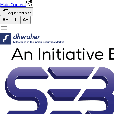
Main Content
Adjust font size