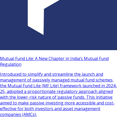
Mutual Fund Lite: A New Chapter in India’s Mutual Fund
Regulation
Introduced to simplify and streamline the launch and
management of passively managed mutual fund schemes,
the Mutual Fund Lite (MF Lite) framework launched in 2024-
25, adopted a proportionate regulatory approach aligned
with the lower-risk nature of passive funds. This initiative
aimed to make passive investing more accessible and cost-
effective for both investors and asset management
companies (AMCs).