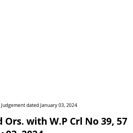
rt Judgement dated January 03, 2024
d Ors. with W.P Crl No 39, 57