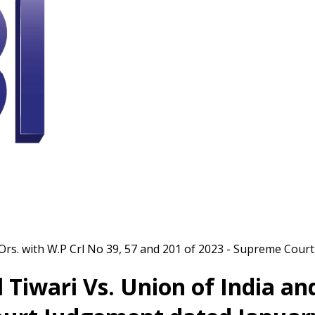
d Ors. with W.P Crl No 39, 57 and 201 of 2023 - Supreme Cou
l Tiwari Vs. Union of India an