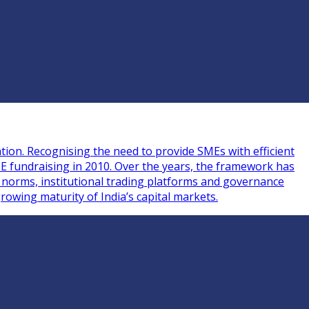
tion. Recognising the need to provide SMEs with efficient
ME fundraising in 2010. Over the years, the framework has
g norms, institutional trading platforms and governance
rowing maturity of India’s capital markets.