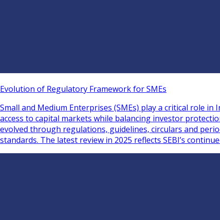
Evolution of Regulatory Framework for SMEs
Small and Medium Enterprises (SMEs) play a critical role i
access to capital markets while balancing investor protect
evolved through regulations, guidelines, circulars and per
standards. The latest review in 2025 reflects SEBI’s continu