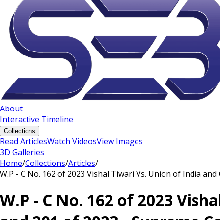
About
Interactive Timeline
Collections
Read Articles
Watch Videos
View Images
3D Galleries
Home
/
Collections
/
Articles
/
W.P - C No. 162 of 2023 Vishal Tiwari Vs. Union of India an
W.P - C No. 162 of 2023 Visha