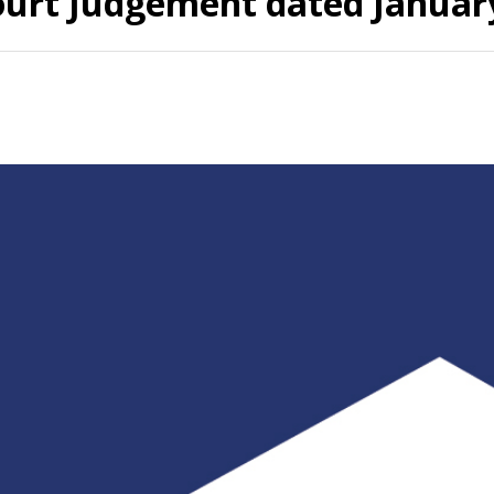
ourt Judgement dated January