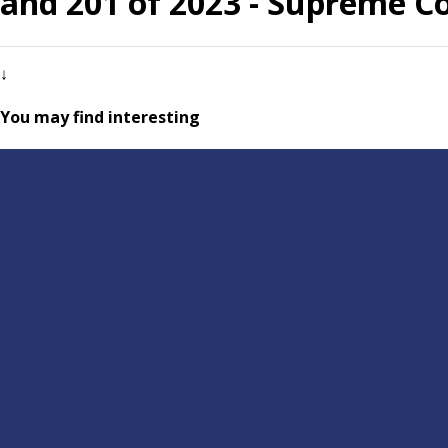
and 201 of 2023 - Supreme C
↓
You may find interesting