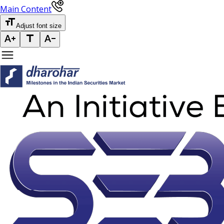
Main Content
Adjust font size