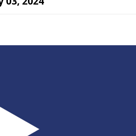
 03, 2024