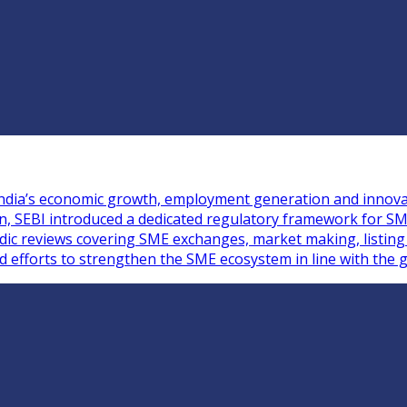
n India’s economic growth, employment generation and innova
ion, SEBI introduced a dedicated regulatory framework for S
iodic reviews covering SME exchanges, market making, listin
ed efforts to strengthen the SME ecosystem in line with the g