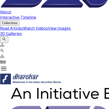
About
Interactive Timeline
Collections
Read Articles
Watch Videos
View Images
3D Galleries
हिंदी